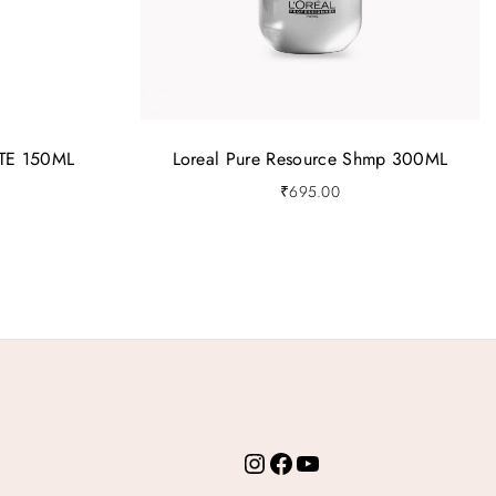
TE 150ML
Loreal Pure Resource Shmp 300ML
₹
695.00
Instagram
Facebook
YouTube