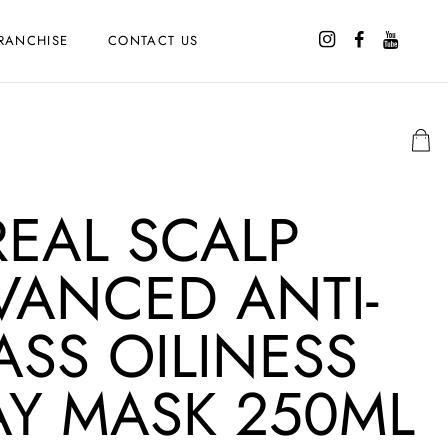
RANCHISE
CONTACT US
REAL SCALP
VANCED ANTI-
ASS OILINESS
AY MASK 250ML