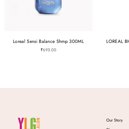
Loreal Sensi Balance Shmp 300ML
LOREAL B
₹
695.00
Our Story