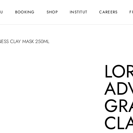
NU
BOOKING
SHOP
INSTITUT
CAREERS
F
NESS CLAY MASK 250ML
LO
AD
GR
CL