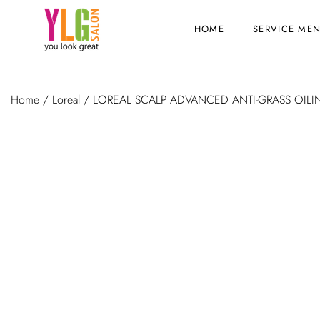
HOME
SERVICE ME
Home
/
Loreal
/ LOREAL SCALP ADVANCED ANTI-GRASS OILI