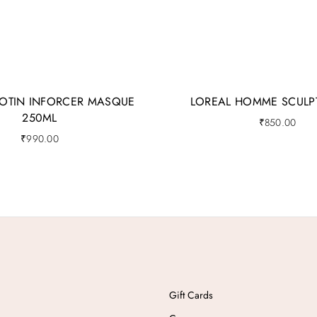
IOTIN INFORCER MASQUE
LOREAL HOMME SCULP
250ML
₹
850.00
₹
990.00
Gift Cards