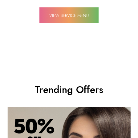
VIEW SERVICE MENU
Trending Offers