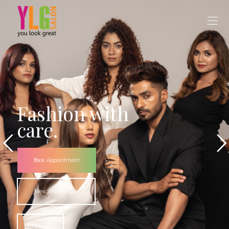
Fashion with
care.
Book Appointment
View Service Menu
Shop