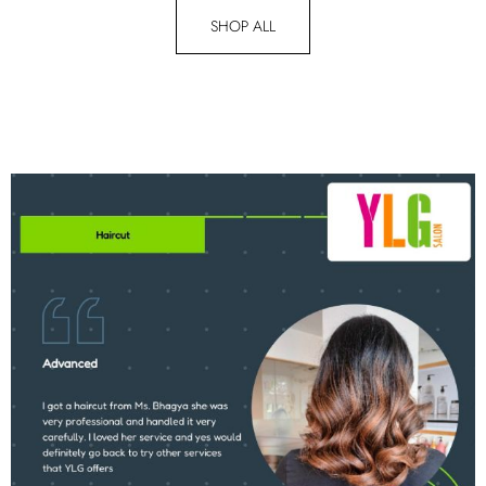
SHOP ALL