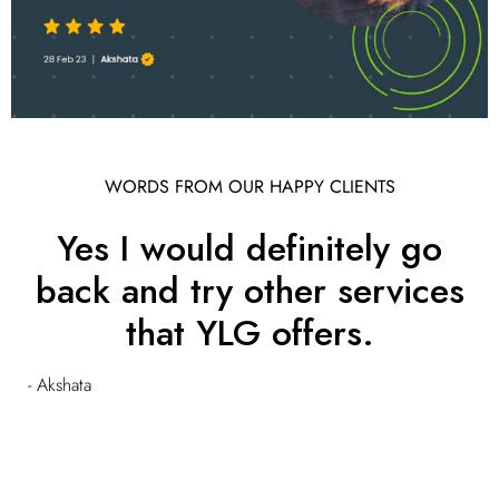
WORDS FROM OUR HAPPY CLIENTS
Yes I would definitely go
back and try other services
that YLG offers.
- Akshata