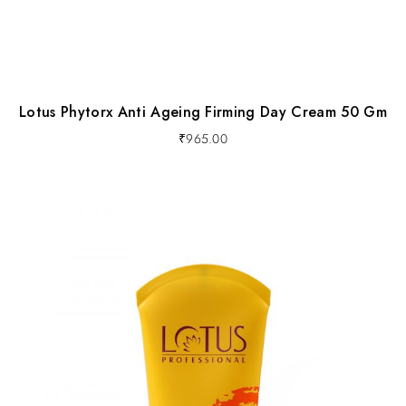
Lotus Phytorx Anti Ageing Firming Day Cream 50 Gm
₹
965.00