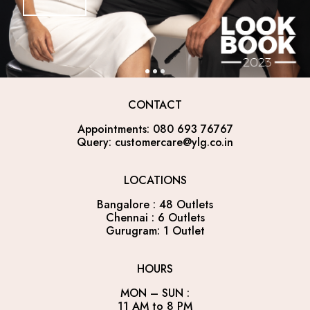
CONTACT
Appointments:
080 693 76767
Query:
customercare@ylg.co.in
LOCATIONS
Bangalore : 48 Outlets
Chennai : 6 Outlets
Gurugram: 1 Outlet
HOURS
MON – SUN :
11 AM to 8 PM