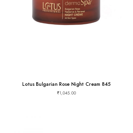
Lotus Bulgarian Rose Night Cream 845
₹
1,045.00