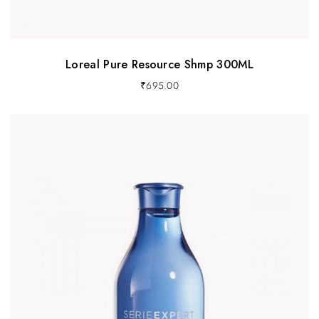
Loreal Pure Resource Shmp 300ML
₹
695.00