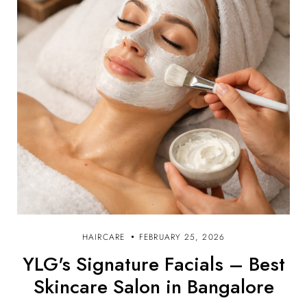
HAIRCARE
FEBRUARY 25, 2026
YLG's Signature Facials – Best
Skincare Salon in Bangalore