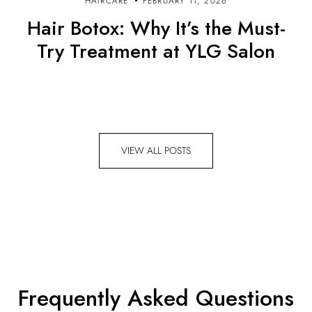
HAIRCARE
FEBRUARY 11, 2026
Hair Botox: Why It’s the Must-
Try Treatment at YLG Salon
VIEW ALL POSTS
Frequently Asked Questions