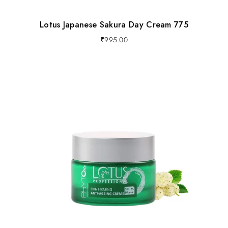
Lotus Japanese Sakura Day Cream 775
₹
995.00