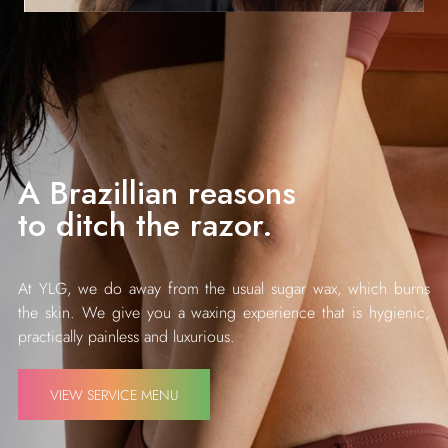
A Brazillian reasons
to ditch the razor.
At YLG, we do away from the usual sugar wax, which burns
the skin. We give you a waxing experience that is hygienic,
practically painless and luxurious.
VIEW SERVICE MENU