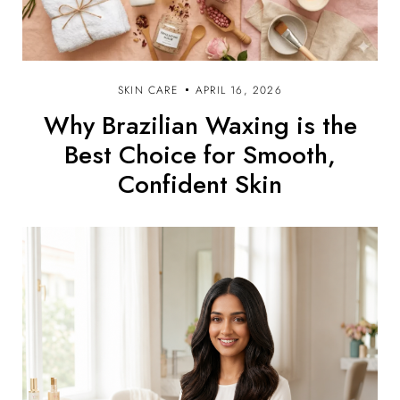
SKIN CARE
APRIL 16, 2026
Why Brazilian Waxing is the
Best Choice for Smooth,
Confident Skin