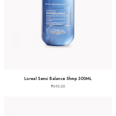
Loreal Sensi Balance Shmp 300ML
₹
695.00