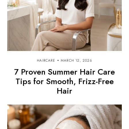
HAIRCARE
MARCH 12, 2026
7 Proven Summer Hair Care
Tips for Smooth, Frizz-Free
Hair