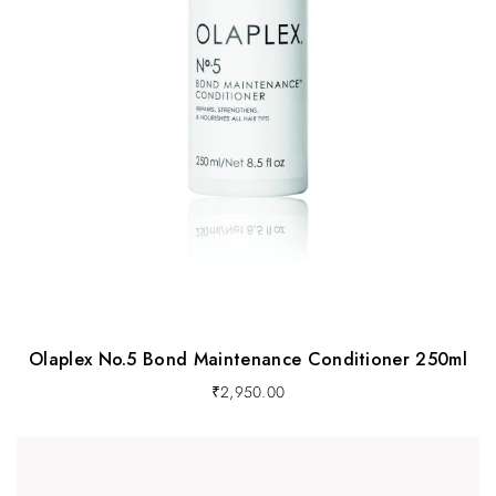
Olaplex No.5 Bond Maintenance Conditioner 250ml
₹
2,950.00