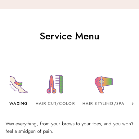
Service Menu
WAXING
HAIR CUT/COLOR
HAIR STYLING/SPA
MA
Wax everything, from your brows to your toes, and you won’t
feel a smidgen of pain.