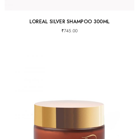
LOREAL SILVER SHAMPOO 300ML
₹
745.00