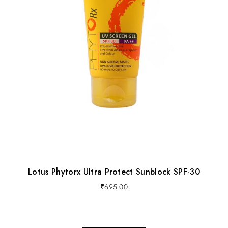
Lotus Phytorx Ultra Protect Sunblock SPF-30
₹
695.00