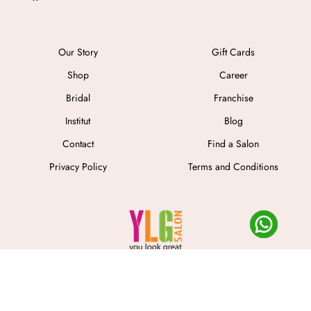
Our Story
Gift Cards
Shop
Career
Bridal
Franchise
Institut
Blog
Contact
Find a Salon
Privacy Policy
Terms and Conditions
© 2022 YLGsalon