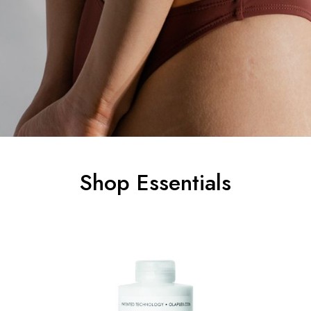
Shop Essentials