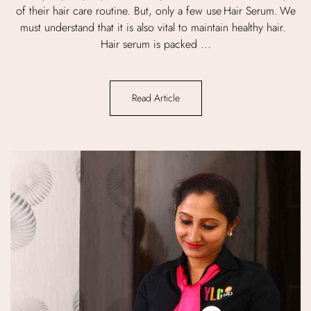
of their hair care routine. But, only a few use Hair Serum. We
must understand that it is also vital to maintain healthy hair.
Hair serum is packed ...
Read Article