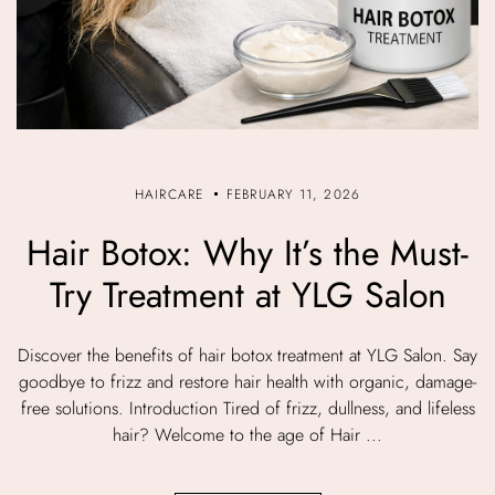
HAIRCARE
FEBRUARY 11, 2026
Hair Botox: Why It’s the Must-
Try Treatment at YLG Salon
Discover the benefits of hair botox treatment at YLG Salon. Say
goodbye to frizz and restore hair health with organic, damage-
free solutions. Introduction Tired of frizz, dullness, and lifeless
hair? Welcome to the age of Hair ...