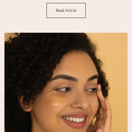
Read Article