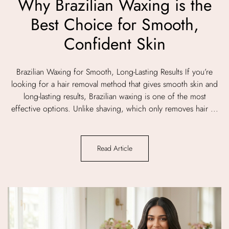
Why Brazilian Waxing is the
Best Choice for Smooth,
Confident Skin
Brazilian Waxing for Smooth, Long-Lasting Results If you’re
looking for a hair removal method that gives smooth skin and
long-lasting results, Brazilian waxing is one of the most
effective options. Unlike shaving, which only removes hair ...
Read Article