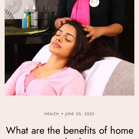
HEALTH
JUNE 20, 2020
What are the benefits of home