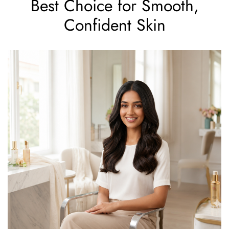
Best Choice for Smooth,
Confident Skin