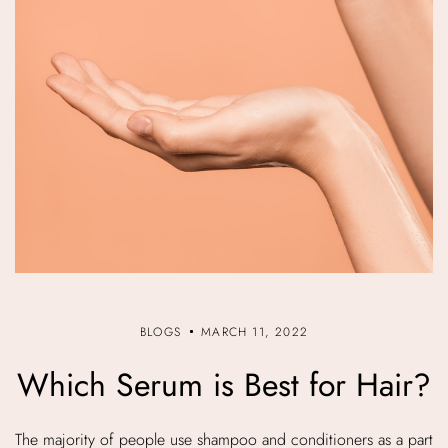
BLOGS
MARCH 11, 2022
Which Serum is Best for Hair?
The majority of people use shampoo and conditioners as a part