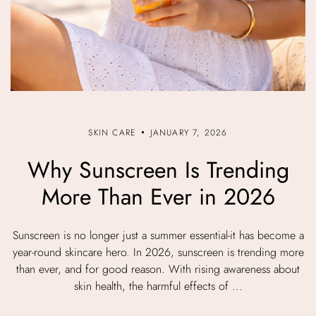
SKIN CARE
JANUARY 7, 2026
Why Sunscreen Is Trending
More Than Ever in 2026
Sunscreen is no longer just a summer essential-it has become a
year-round skincare hero. In 2026, sunscreen is trending more
than ever, and for good reason. With rising awareness about
skin health, the harmful effects of ...