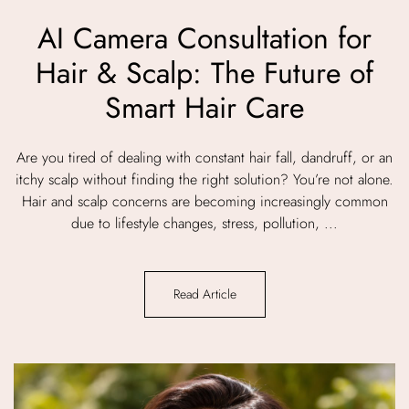
AI Camera Consultation for
Hair & Scalp: The Future of
Smart Hair Care
Are you tired of dealing with constant hair fall, dandruff, or an
itchy scalp without finding the right solution? You’re not alone.
Hair and scalp concerns are becoming increasingly common
due to lifestyle changes, stress, pollution, ...
Read Article