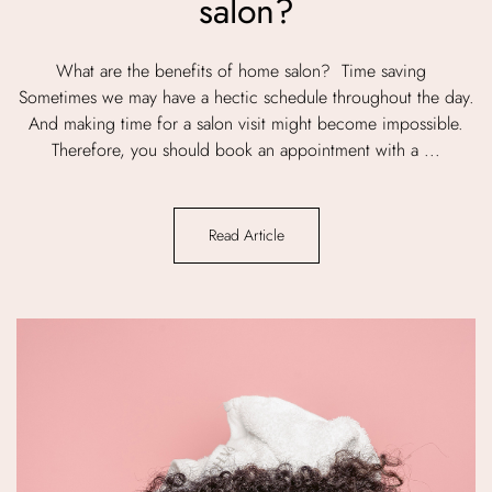
salon?
What are the benefits of home salon? Time saving
Sometimes we may have a hectic schedule throughout the day.
And making time for a salon visit might become impossible.
Therefore, you should book an appointment with a ...
Read Article