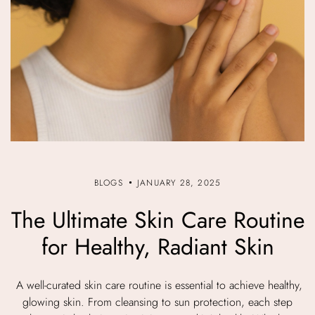
BLOGS
JANUARY 28, 2025
The Ultimate Skin Care Routine
for Healthy, Radiant Skin
A well-curated skin care routine is essential to achieve healthy,
glowing skin. From cleansing to sun protection, each step