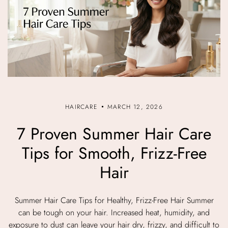
HAIRCARE
MARCH 12, 2026
7 Proven Summer Hair Care
Tips for Smooth, Frizz-Free
Hair
Summer Hair Care Tips for Healthy, Frizz-Free Hair Summer
can be tough on your hair. Increased heat, humidity, and
exposure to dust can leave your hair dry, frizzy, and difficult to