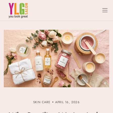
SKIN CARE
APRIL 16, 2026