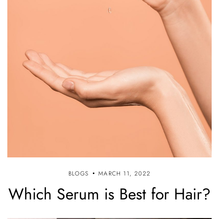
BLOGS
MARCH 11, 2022
Which Serum is Best for Hair?