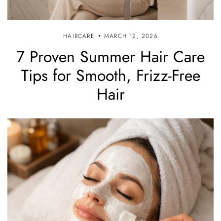
HAIRCARE
MARCH 12, 2026
7 Proven Summer Hair Care
Tips for Smooth, Frizz-Free
Hair