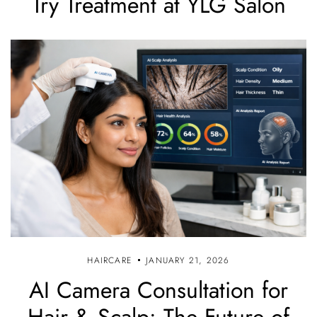
Try Treatment at YLG Salon
HAIRCARE
JANUARY 21, 2026
AI Camera Consultation for
Hair & Scalp: The Future of