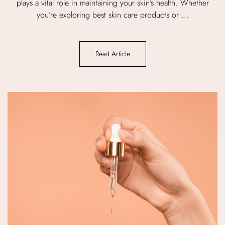
plays a vital role in maintaining your skin’s health. Whether
you’re exploring best skin care products or ...
Read Article