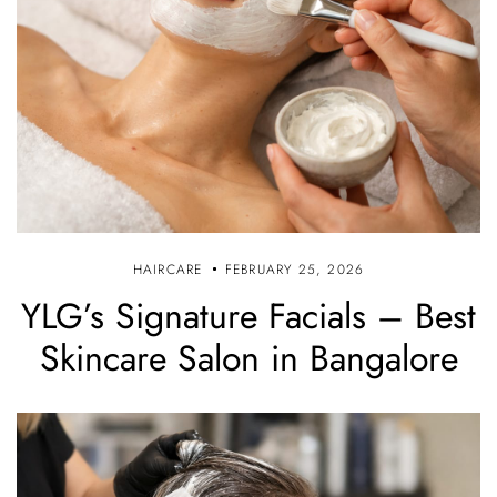
HAIRCARE
FEBRUARY 25, 2026
YLG’s Signature Facials – Best
Skincare Salon in Bangalore