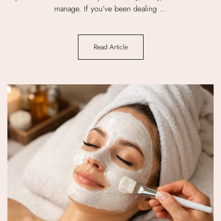
manage. If you’ve been dealing ...
Read Article