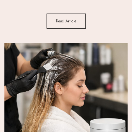
Read Article