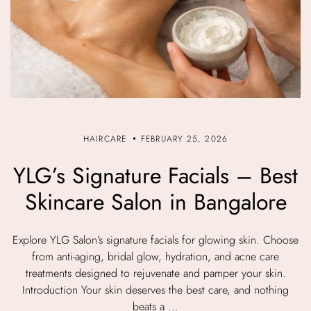
HAIRCARE
FEBRUARY 25, 2026
YLG’s Signature Facials – Best
Skincare Salon in Bangalore
Explore YLG Salon’s signature facials for glowing skin. Choose
from anti-aging, bridal glow, hydration, and acne care
treatments designed to rejuvenate and pamper your skin.
Introduction Your skin deserves the best care, and nothing
beats a ...