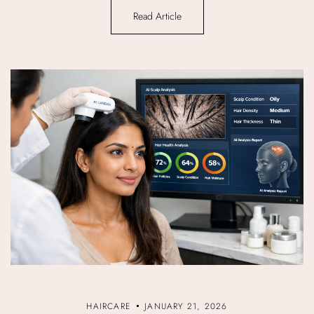
Read Article
HAIRCARE
JANUARY 21, 2026