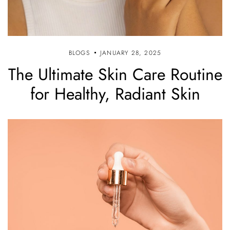
BLOGS
JANUARY 28, 2025
The Ultimate Skin Care Routine
for Healthy, Radiant Skin