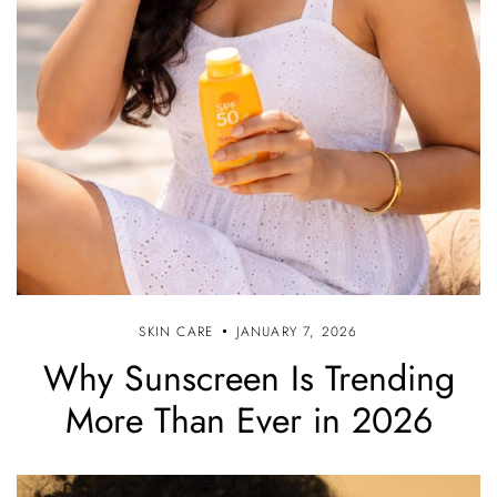
SKIN CARE
JANUARY 7, 2026
Why Sunscreen Is Trending
More Than Ever in 2026