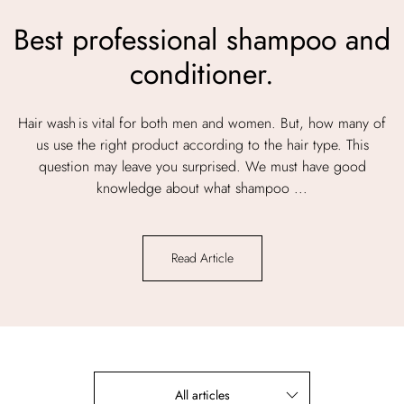
Best professional shampoo and
conditioner.
Hair wash is vital for both men and women. But, how many of
us use the right product according to the hair type. This
question may leave you surprised. We must have good
knowledge about what shampoo ...
Read Article
All articles