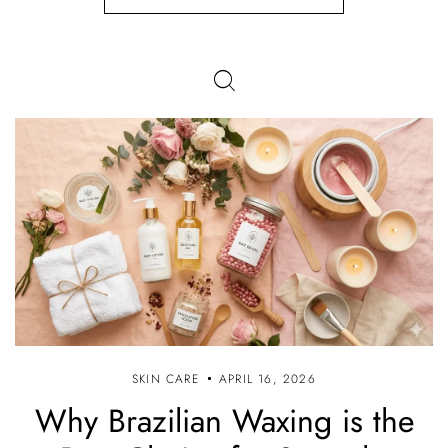
SKIN CARE
APRIL 16, 2026
Why Brazilian Waxing is the