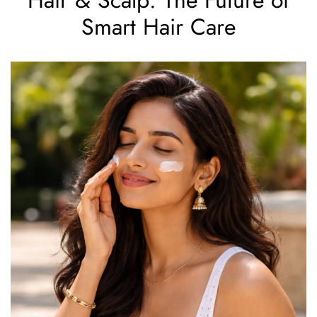
Smart Hair Care