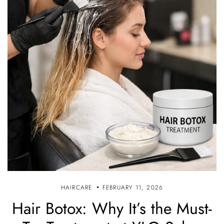
HAIRCARE
FEBRUARY 11, 2026
Hair Botox: Why It’s the Must-