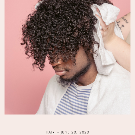
HAIR
JUNE 20, 2020