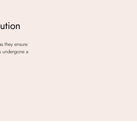
ution
as they ensure
as undergone a