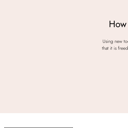
How 
Using new too
that it is fr