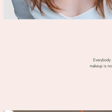
Everybody 
makeup is not 