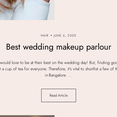
HAIR
JUNE 6, 2020
Best wedding makeup parlour
would love to be at their best on the wedding day! But, finding g
a cup of tea for everyone. Therefore, it’s vital to shortlist a few of 
in Bangalore. ...
Read Article