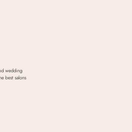
ood wedding
the best salons