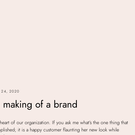
 24, 2020
 making of a brand
heart of our organization. If you ask me what’s the one thing that
lished; it is a happy customer flaunting her new look while