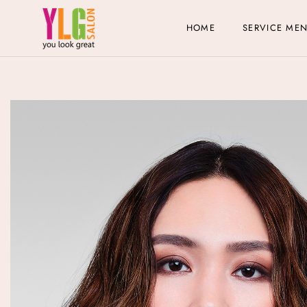
HOME
SERVICE ME