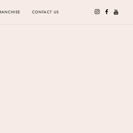
RANCHISE
CONTACT US