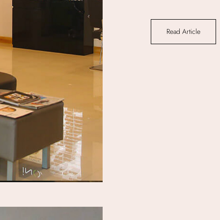
Read Article