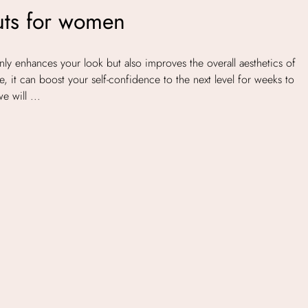
uts for women
ly enhances your look but also improves the overall aesthetics of
, it can boost your self-confidence to the next level for weeks to
e will ...