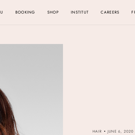
NU
BOOKING
SHOP
INSTITUT
CAREERS
F
HAIR
JUNE 6, 2020