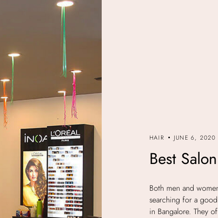
HAIR
JUNE 6, 2020
Best Salon
Both men and women s
searching for a good 
in Bangalore. They off