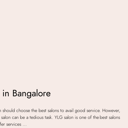
 in Bangalore
hould choose the best salons to avail good service. However,
salon can be a tedious task. YLG salon is one of the best salons
er services ...