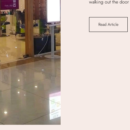
walking out the door 
Read Article