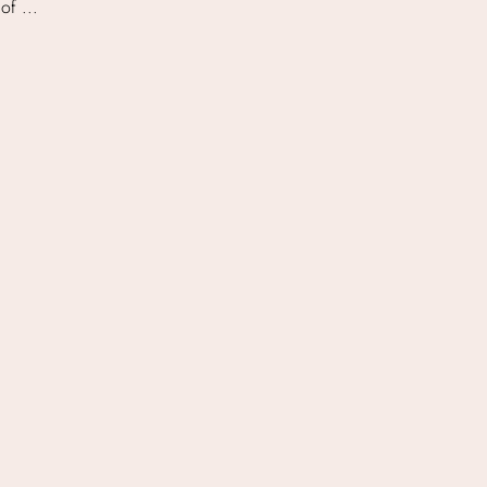
of ...