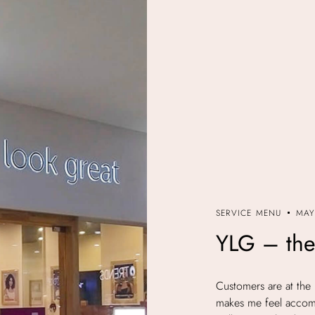
SERVICE MENU
MAY
YLG – the
Customers are at the 
makes me feel accomp