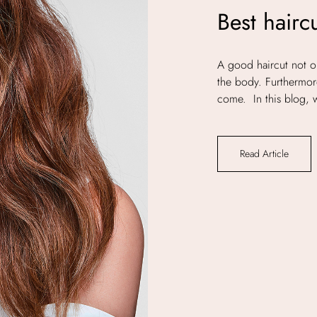
Best hairc
A good haircut not on
the body. Furthermore
come. In this blog, w
Read Article