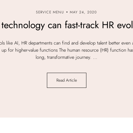
SERVICE MENU
MAY 24, 2020
technology can fast-track HR evol
ls like AI, HR departments can find and develop talent better even 
eed up for higher-value functions The human resource (HR) function h
long, transformative journey. ...
Read Article