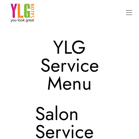
YLG
Service
Menu
Salon
Service