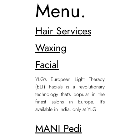
Menu.
Hair Services
Waxing
Facial
YLG’s European Light Therapy
(ELT) Facials is a revolutionary
technology that’s popular in the
finest salons in Europe. It’s
available in India, only at YLG
MANI Pedi