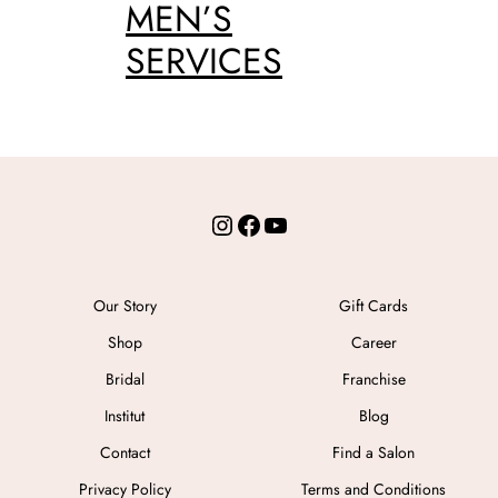
MEN’S
SERVICES
Instagram
Facebook
YouTube
Our Story
Gift Cards
Shop
Career
Bridal
Franchise
Institut
Blog
Contact
Find a Salon
Privacy Policy
Terms and Conditions