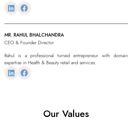
MR. RAHUL BHALCHANDRA
CEO & Founder Director
Rahul is a professional turned entrepreneur with domain
expertise in Health & Beauty retail and services.
Our Values