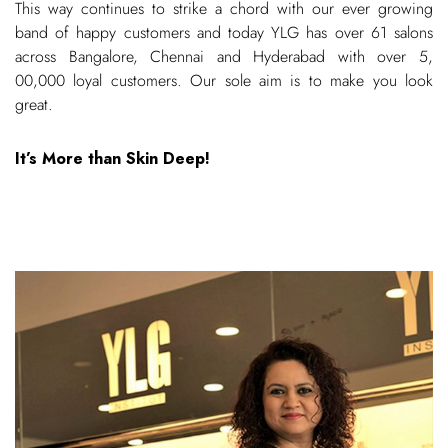
This way continues to strike a chord with our ever growing
band of happy customers and today YLG has over 61 salons
across Bangalore, Chennai and Hyderabad with over 5,
00,000 loyal customers. Our sole aim is to make you look
great.
It’s More than Skin Deep!