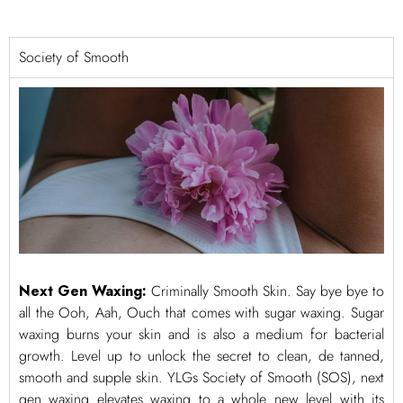
Society of Smooth
Next Gen Waxing:
Criminally Smooth Skin. Say bye bye to
all the Ooh, Aah, Ouch that comes with sugar waxing. Sugar
waxing burns your skin and is also a medium for bacterial
growth. Level up to unlock the secret to clean, de tanned,
smooth and supple skin. YLGs Society of Smooth (SOS), next
gen waxing elevates waxing to a whole new level with its