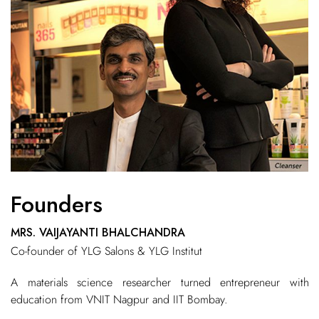
Founders
MRS. VAIJAYANTI BHALCHANDRA
Co-founder of YLG Salons & YLG Institut
A materials science researcher turned entrepreneur with
education from VNIT Nagpur and IIT Bombay.