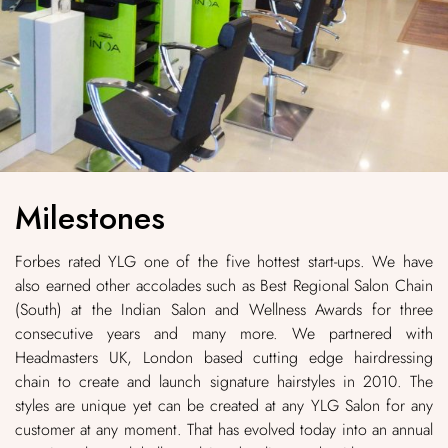
Milestones
Forbes rated YLG one of the five hottest start-ups. We have
also earned other accolades such as Best Regional Salon Chain
(South) at the Indian Salon and Wellness Awards for three
consecutive years and many more. We partnered with
Headmasters UK, London based cutting edge hairdressing
chain to create and launch signature hairstyles in 2010. The
styles are unique yet can be created at any YLG Salon for any
customer at any moment. That has evolved today into an annual