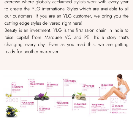
exercise where globally acclaimed stylists work with every year
to create the YLG international Styles which are available to all
our customers. If you are an YLG customer, we bring you the
cutting edge styles delivered right here!
Beauty is an investment. YLG is the first salon chain in India to
raise capital from Marquee VC and PE. It’s a story that’s
changing every day. Even as you read this, we are getting
ready for another makeover.