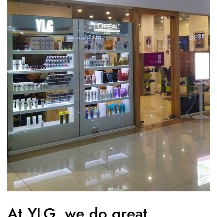
At YLG, we do great.