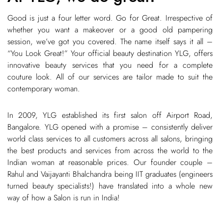
Good is just a four letter word. Go for Great. Irrespective of
whether you want a makeover or a good old pampering
session, we’ve got you covered. The name itself says it all –
“You Look Great!” Your official beauty destination YLG, offers
innovative beauty services that you need for a complete
couture look. All of our services are tailor made to suit the
contemporary woman.
In 2009, YLG established its first salon off Airport Road,
Bangalore. YLG opened with a promise – consistently deliver
world class services to all customers across all salons, bringing
the best products and services from across the world to the
Indian woman at reasonable prices. Our founder couple –
Rahul and Vaijayanti Bhalchandra being IIT graduates (engineers
turned beauty specialists!) have translated into a whole new
way of how a Salon is run in India!