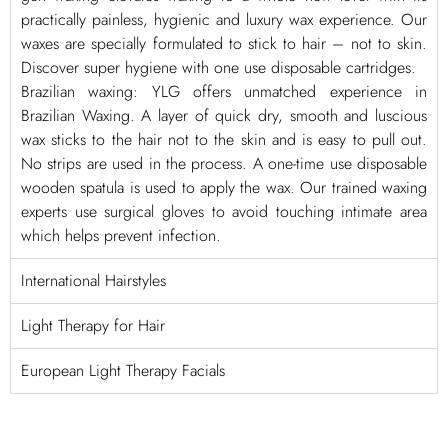
practically painless, hygienic and luxury wax experience. Our
waxes are specially formulated to stick to hair – not to skin.
Discover super hygiene with one use disposable cartridges.
Brazilian waxing: YLG offers unmatched experience in
Brazilian Waxing. A layer of quick dry, smooth and luscious
wax sticks to the hair not to the skin and is easy to pull out.
No strips are used in the process. A one-time use disposable
wooden spatula is used to apply the wax. Our trained waxing
experts use surgical gloves to avoid touching intimate area
which helps prevent infection.
International Hairstyles
Light Therapy for Hair
European Light Therapy Facials