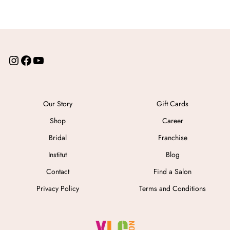
Our Story
Gift Cards
Shop
Career
Bridal
Franchise
Institut
Blog
Contact
Find a Salon
Privacy Policy
Terms and Conditions