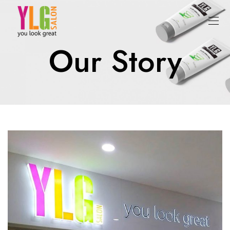
Our Story