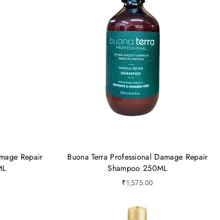
amage Repair
Buona Terra Professional Damage Repair
ML
Shampoo 250ML
₹
1,575.00