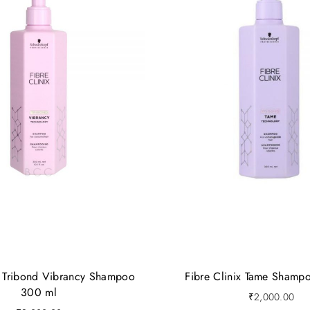
x Tribond Vibrancy Shampoo
Fibre Clinix Tame Shamp
300 ml
₹
2,000.00