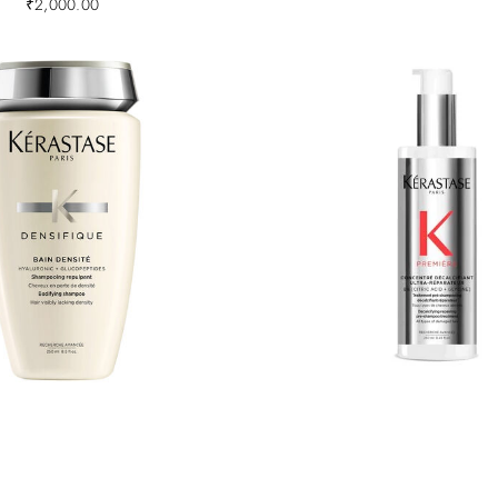
₹
2,000.00