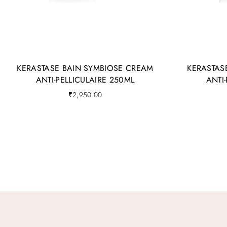
KERASTASE BAIN SYMBIOSE CREAM
KERASTAS
ANTI-PELLICULAIRE 250ML
ANTI
₹
2,950.00