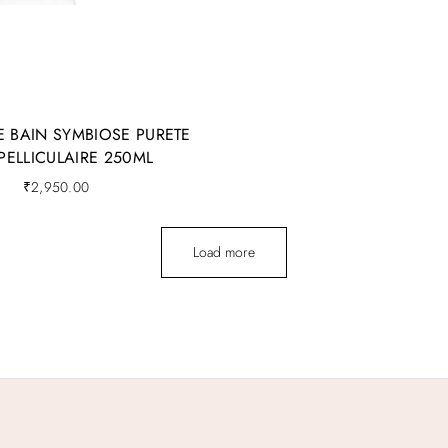
E BAIN SYMBIOSE PURETE
-PELLICULAIRE 250ML
₹
2,950.00
Load more