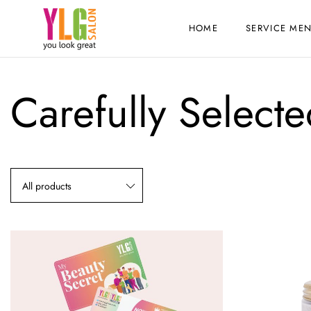
HOME
SERVICE ME
Carefully Select
All products