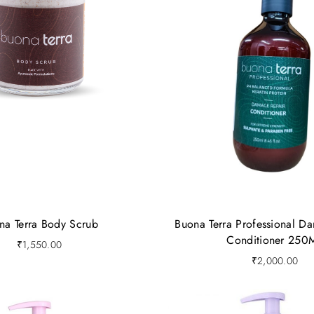
na Terra Body Scrub
Buona Terra Professional D
Conditioner 250
₹
1,550.00
₹
2,000.00