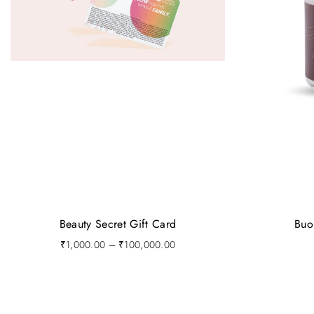
Beauty Secret Gift Card
Buo
P
₹
1,000.00
–
₹
100,000.00
r
i
c
e