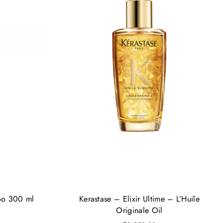
oo 300 ml
Kerastase – Elixir Ultime – L’Huile
Originale Oil