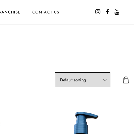
RANCHISE
CONTACT US