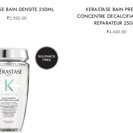
SE BAIN DENSITE 250ML
KERASTASE BAIN PR
CONCENTRE DECALCIFIA
₹
2,950.00
REPARATEUR 250
₹
4,600.00