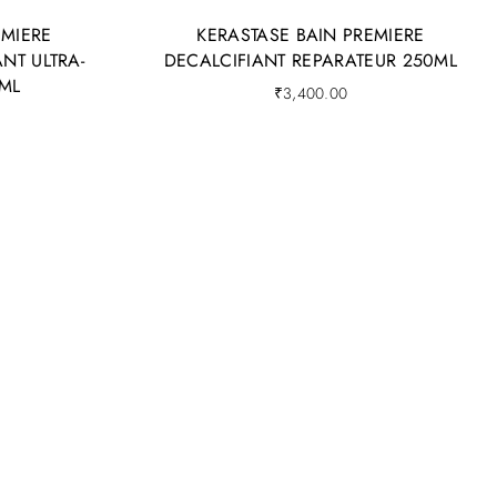
EMIERE
KERASTASE BAIN PREMIERE
NT ULTRA-
DECALCIFIANT REPARATEUR 250ML
ML
₹
3,400.00