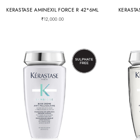
KERASTASE AMINEXIL FORCE R 42*6ML
KERASTA
₹
12,000.00