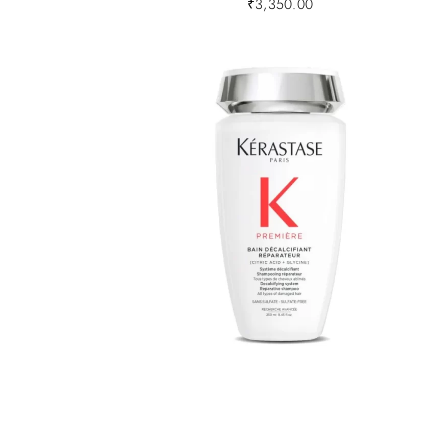
₹
3,350.00