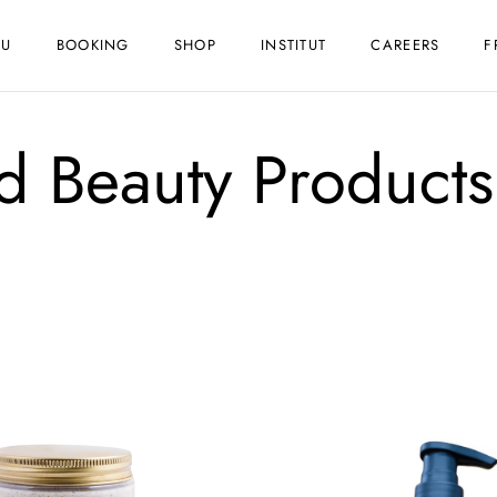
NU
BOOKING
SHOP
INSTITUT
CAREERS
F
ed Beauty Products