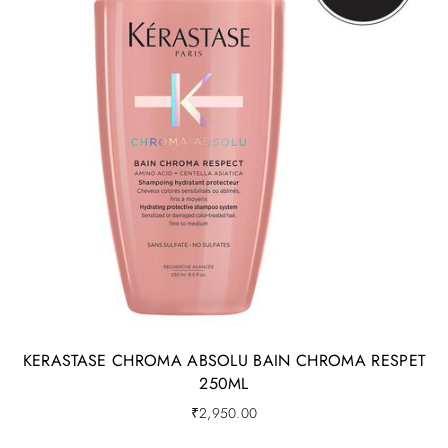
KERASTASE CHROMA ABSOLU BAIN CHROMA RESPET
250ML
₹
2,950.00