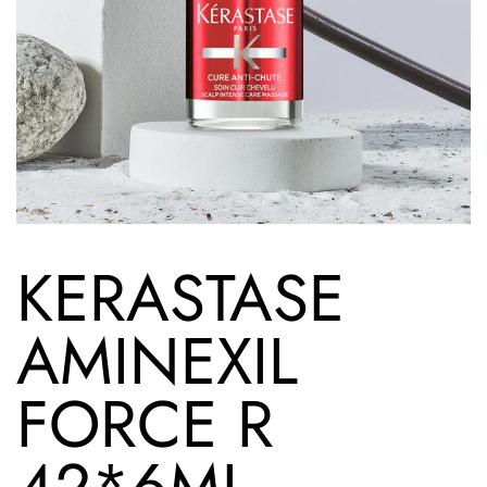
KERASTASE
AMINEXIL
FORCE R