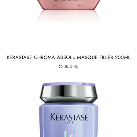
KERASTASE CHROMA ABSOLU MASQUE FILLER 200ML
₹
3,850.00