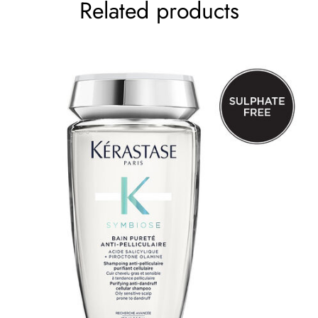
Related products