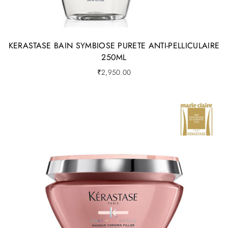
KERASTASE BAIN SYMBIOSE PURETE ANTI-PELLICULAIRE
250ML
₹
2,950.00