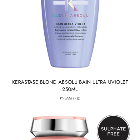
KERASTASE BLOND ABSOLU BAIN ULTRA UVIOLET
250ML
₹
2,650.00