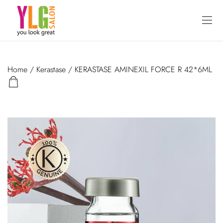
Home
/
Kerastase
/ KERASTASE AMINEXIL FORCE R 42*6ML