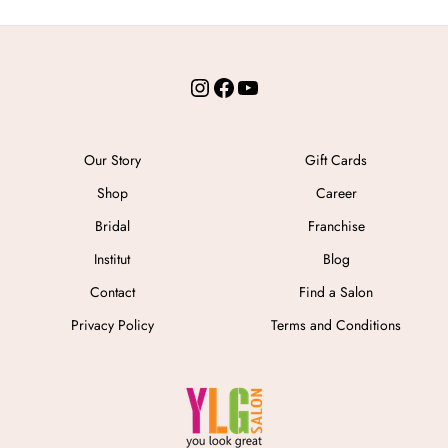
Instagram
Facebook
YouTube
Our Story
Gift Cards
Shop
Career
Bridal
Franchise
Institut
Blog
Contact
Find a Salon
Privacy Policy
Terms and Conditions