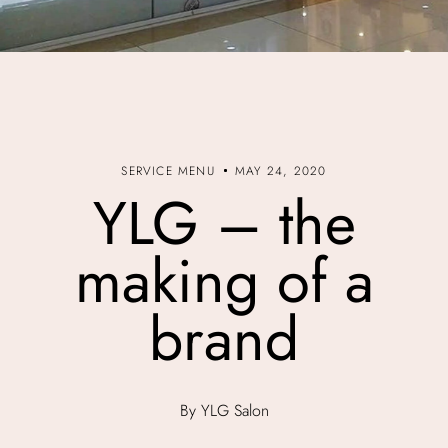
SERVICE MENU
MAY 24, 2020
YLG – the
making of a
brand
By YLG Salon