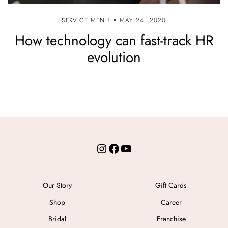
SERVICE MENU
MAY 24, 2020
How technology can fast-track HR
evolution
Instagram
Facebook
YouTube
Our Story
Gift Cards
Shop
Career
Bridal
Franchise