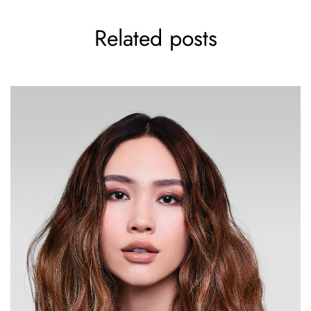
Related posts