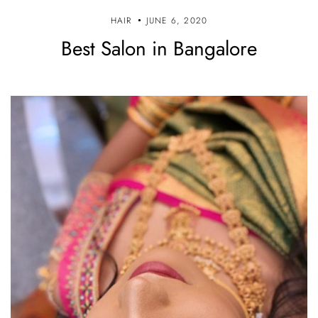
HAIR
JUNE 6, 2020
Best Salon in Bangalore