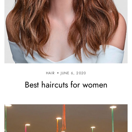
HAIR
JUNE 6, 2020
Best haircuts for women