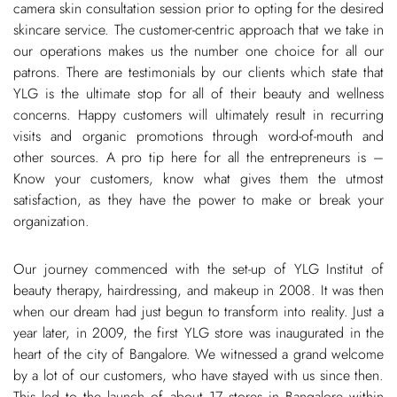
camera skin consultation session prior to opting for the desired
skincare service. The customer-centric approach that we take in
our operations makes us the number one choice for all our
patrons. There are testimonials by our clients which state that
YLG is the ultimate stop for all of their beauty and wellness
concerns. Happy customers will ultimately result in recurring
visits and organic promotions through word-of-mouth and
other sources. A pro tip here for all the entrepreneurs is –
Know your customers, know what gives them the utmost
satisfaction, as they have the power to make or break your
organization.
Our journey commenced with the set-up of YLG Institut of
beauty therapy, hairdressing, and makeup in 2008. It was then
when our dream had just begun to transform into reality. Just a
year later, in 2009, the first YLG store was inaugurated in the
heart of the city of Bangalore. We witnessed a grand welcome
by a lot of our customers, who have stayed with us since then.
This led to the launch of about 17 stores in Bangalore within