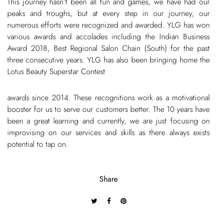
This journey hasn’t been all fun and games, we have had our
peaks and troughs, but at every step in our journey, our
numerous efforts were recognized and awarded. YLG has won
various awards and accolades including the Indian Business
Award 2018, Best Regional Salon Chain (South) for the past
three consecutive years. YLG has also been bringing home the
Lotus Beauty Superstar Contest
awards since 2014. These recognitions work as a motivational
booster for us to serve our customers better. The 10 years have
been a great learning and currently, we are just focusing on
improvising on our services and skills as there always exists
potential to tap on.
Share