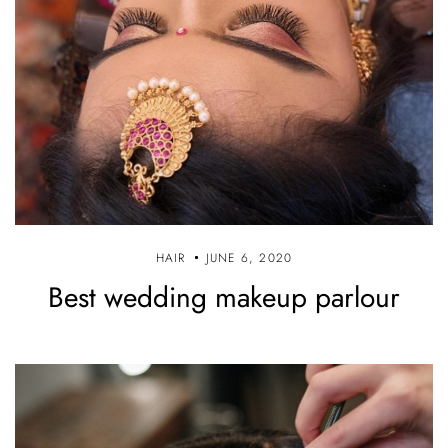
HAIR
JUNE 6, 2020
Best wedding makeup parlour