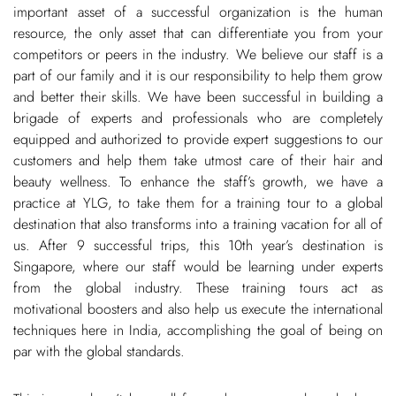
important asset of a successful organization is the human
resource, the only asset that can differentiate you from your
competitors or peers in the industry. We believe our staff is a
part of our family and it is our responsibility to help them grow
and better their skills. We have been successful in building a
brigade of experts and professionals who are completely
equipped and authorized to provide expert suggestions to our
customers and help them take utmost care of their hair and
beauty wellness. To enhance the staff’s growth, we have a
practice at YLG, to take them for a training tour to a global
destination that also transforms into a training vacation for all of
us. After 9 successful trips, this 10th year’s destination is
Singapore, where our staff would be learning under experts
from the global industry. These training tours act as
motivational boosters and also help us execute the international
techniques here in India, accomplishing the goal of being on
par with the global standards.