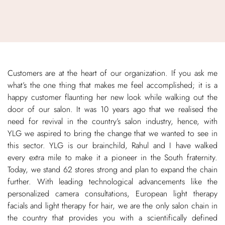
Customers are at the heart of our organization. If you ask me
what’s the one thing that makes me feel accomplished; it is a
happy customer flaunting her new look while walking out the
door of our salon. It was 10 years ago that we realised the
need for revival in the country’s salon industry, hence, with
YLG we aspired to bring the change that we wanted to see in
this sector. YLG is our brainchild, Rahul and I have walked
every extra mile to make it a pioneer in the South fraternity.
Today, we stand 62 stores strong and plan to expand the chain
further. With leading technological advancements like the
personalized camera consultations, European light therapy
facials and light therapy for hair, we are the only salon chain in
the country that provides you with a scientifically defined