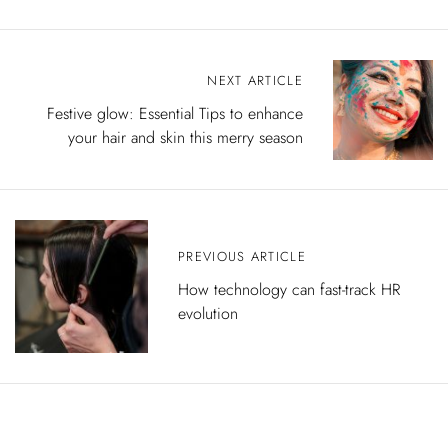
P
NEXT ARTICLE
o
s
Festive glow: Essential Tips to enhance
t
your hair and skin this merry season
n
a
v
i
g
a
t
PREVIOUS ARTICLE
i
How technology can fast-track HR
o
evolution
n