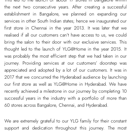
the next two consecutive years. After creating a successful
establishment in Bangalore, we planned on expanding our
services in other South Indian states; hence we inaugurated our
first store in Chennai in the year 2013. It was later that we
realised if all our customers can’t have access to us, we could
bring the salon to their door with our exclusive services. This
thought led to the launch of YLG@Home in the year 2015. It
was probably the most efficient step that we had taken in our
journey. Providing services at our customers’ doorstep was
appreciated and adopted by a lot of our customers. It was in
2017 that we concurred the Hyderabad audience by launching
our first store as well as YLG@Home in Hyderabad. We have
recently achieved a milestone in our journey by completing 10
successful years in the industry with a portfolio of more than
60 stores across Bangalore, Chennai, and Hyderabad.
We are extremely grateful to our YLG family for their constant
support and dedication throughout this journey. The most