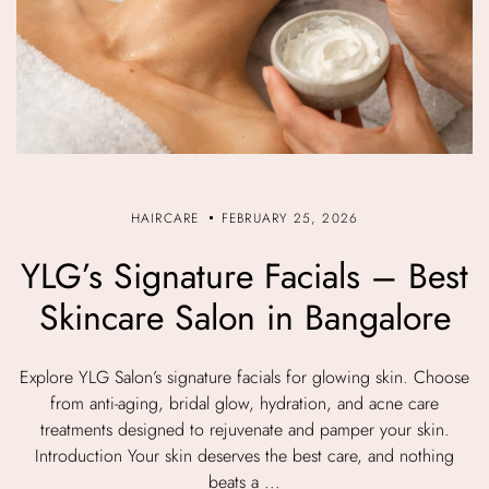
HAIRCARE
FEBRUARY 25, 2026
YLG’s Signature Facials – Best
Skincare Salon in Bangalore
Explore YLG Salon’s signature facials for glowing skin. Choose
from anti-aging, bridal glow, hydration, and acne care
treatments designed to rejuvenate and pamper your skin.
Introduction Your skin deserves the best care, and nothing
beats a ...