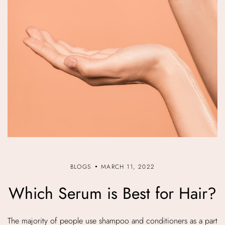
BLOGS
MARCH 11, 2022
Which Serum is Best for Hair?
The majority of people use shampoo and conditioners as a part