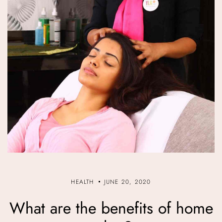
HEALTH
JUNE 20, 2020
What are the benefits of home