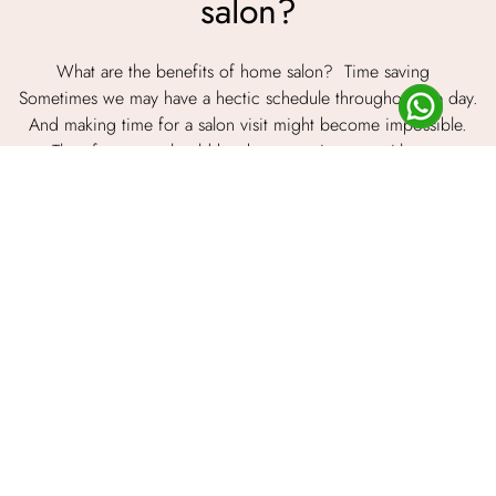
salon?
What are the benefits of home salon? Time saving
Sometimes we may have a hectic schedule throughout the day.
And making time for a salon visit might become impossible.
Therefore, you should book an appointment with a ...
Read Article