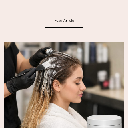
Read Article