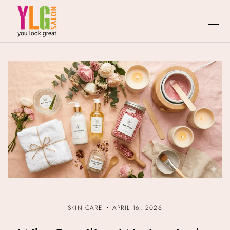
SKIN CARE
APRIL 16, 2026