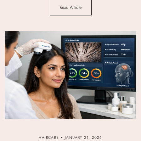
Read Article
HAIRCARE
JANUARY 21, 2026