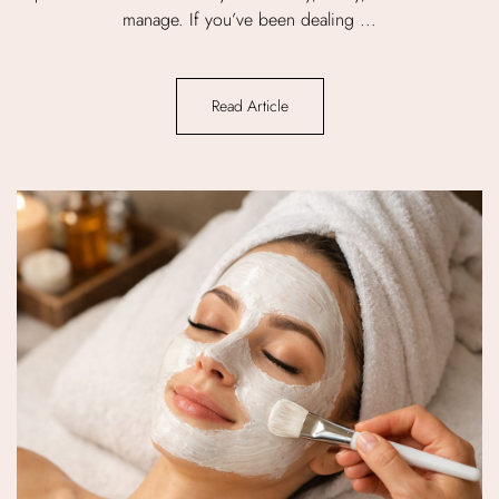
manage. If you’ve been dealing ...
Read Article