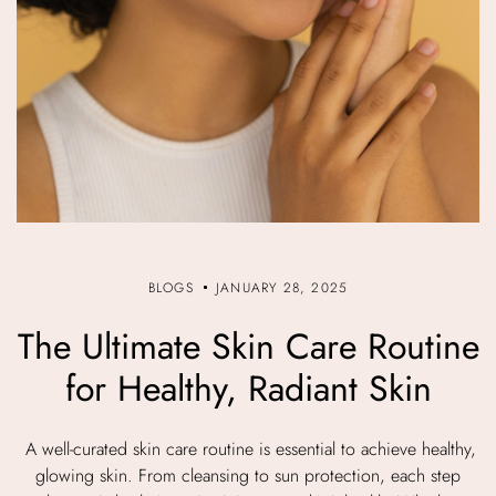
BLOGS
JANUARY 28, 2025
The Ultimate Skin Care Routine
for Healthy, Radiant Skin
A well-curated skin care routine is essential to achieve healthy,
glowing skin. From cleansing to sun protection, each step