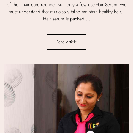
of their hair care routine. But, only a few use Hair Serum. We
must understand that it is also vital to maintain healthy hair.
Hair serum is packed ...
Read Article