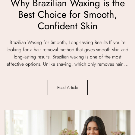
Why Brazilian Waxing is the
Best Choice for Smooth,
Confident Skin
Brazilian Waxing for Smooth, Long-Lasting Results If you’re
looking for a hair removal method that gives smooth skin and
long-lasting results, Brazilian waxing is one of the most
effective options. Unlike shaving, which only removes hair ...
Read Article