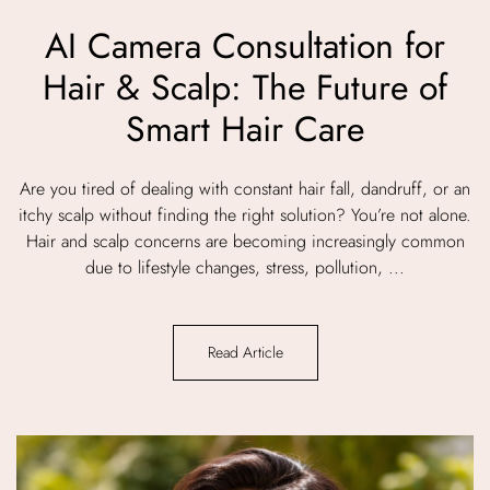
AI Camera Consultation for
Hair & Scalp: The Future of
Smart Hair Care
Are you tired of dealing with constant hair fall, dandruff, or an
itchy scalp without finding the right solution? You’re not alone.
Hair and scalp concerns are becoming increasingly common
due to lifestyle changes, stress, pollution, ...
Read Article