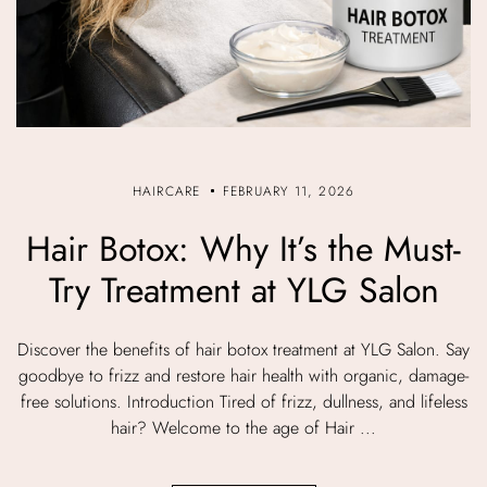
HAIRCARE
FEBRUARY 11, 2026
Hair Botox: Why It’s the Must-
Try Treatment at YLG Salon
Discover the benefits of hair botox treatment at YLG Salon. Say
goodbye to frizz and restore hair health with organic, damage-
free solutions. Introduction Tired of frizz, dullness, and lifeless
hair? Welcome to the age of Hair ...