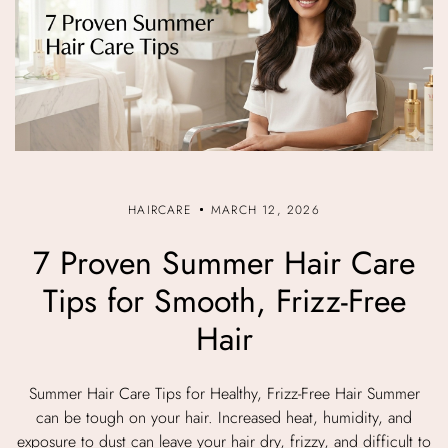
HAIRCARE
MARCH 12, 2026
7 Proven Summer Hair Care
Tips for Smooth, Frizz-Free
Hair
Summer Hair Care Tips for Healthy, Frizz-Free Hair Summer
can be tough on your hair. Increased heat, humidity, and
exposure to dust can leave your hair dry, frizzy, and difficult to