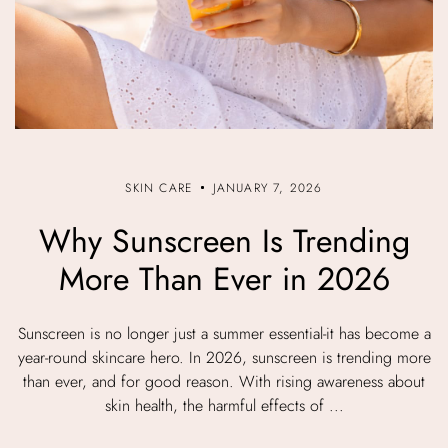
SKIN CARE
JANUARY 7, 2026
Why Sunscreen Is Trending
More Than Ever in 2026
Sunscreen is no longer just a summer essential-it has become a
year-round skincare hero. In 2026, sunscreen is trending more
than ever, and for good reason. With rising awareness about
skin health, the harmful effects of ...