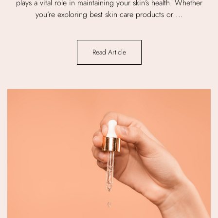
plays a vital role in maintaining your skin’s health. Whether
you’re exploring best skin care products or ...
Read Article