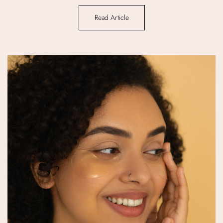
Read Article