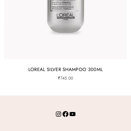
LOREAL SILVER SHAMPOO 300ML
₹
745.00
Instagram
Facebook
YouTube