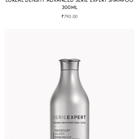
LOREAL DENSITY ADVANCED SERIE EXPERT SHAMPOO
300ML
₹
790.00