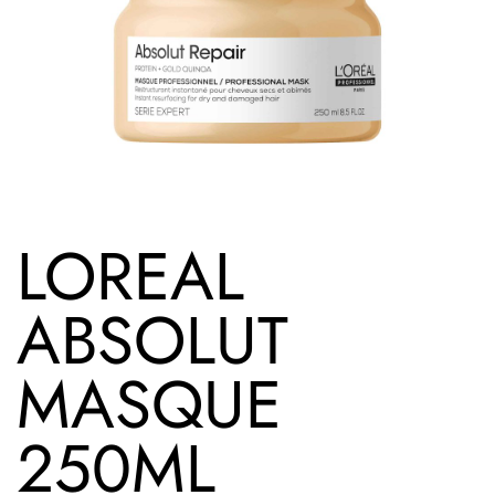
LOREAL
ABSOLUT
MASQUE
250ML