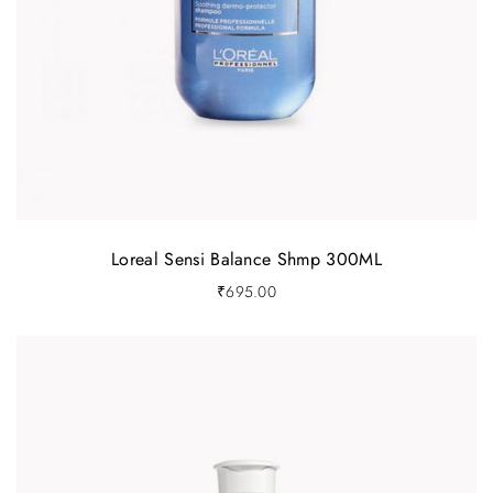
Loreal Sensi Balance Shmp 300ML
₹
695.00