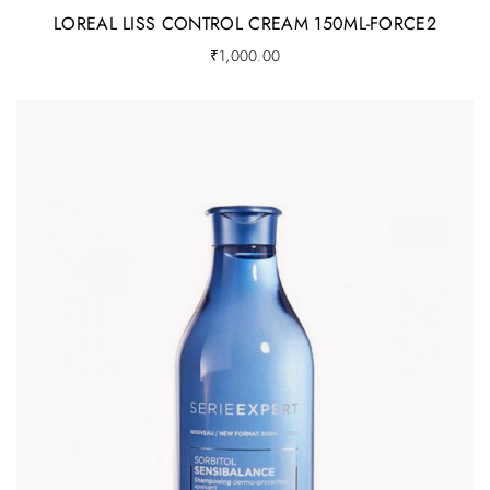
LOREAL LISS CONTROL CREAM 150ML-FORCE2
₹
1,000.00