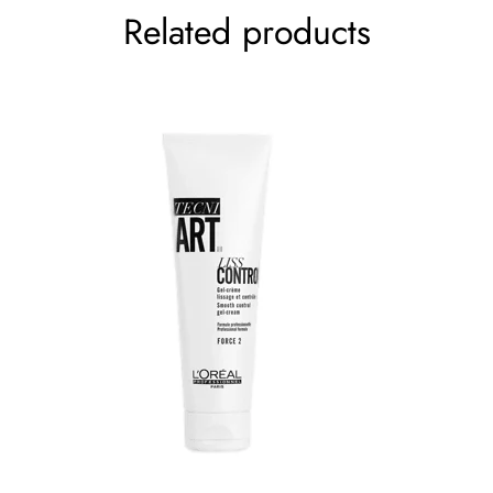
Related products