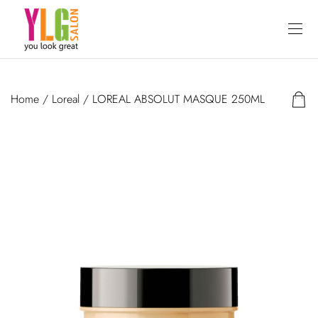
Home
/
Loreal
/ LOREAL ABSOLUT MASQUE 250ML