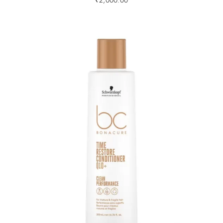
₹
2,000.00