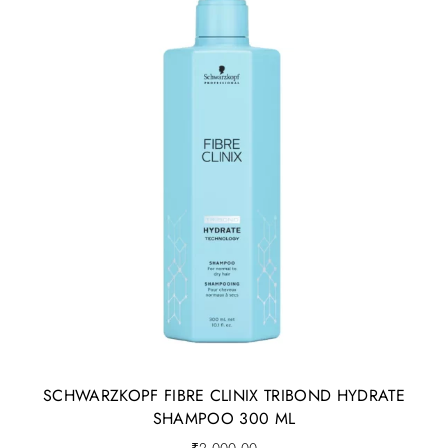
SCHWARZKOPF FIBRE CLINIX TRIBOND HYDRATE
SHAMPOO 300 ML