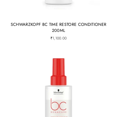
SCHWARZKOPF BC TIME RESTORE CONDITIONER
200ML
₹
1,100.00