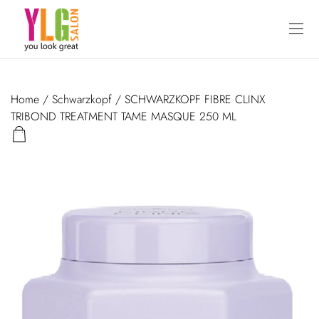
Home
/
Schwarzkopf
/ SCHWARZKOPF FIBRE CLINX
TRIBOND TREATMENT TAME MASQUE 250 ML