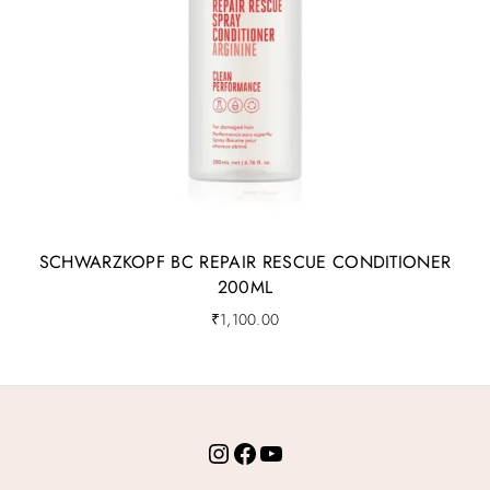
SCHWARZKOPF BC REPAIR RESCUE CONDITIONER
200ML
₹
1,100.00
Instagram
Facebook
YouTube