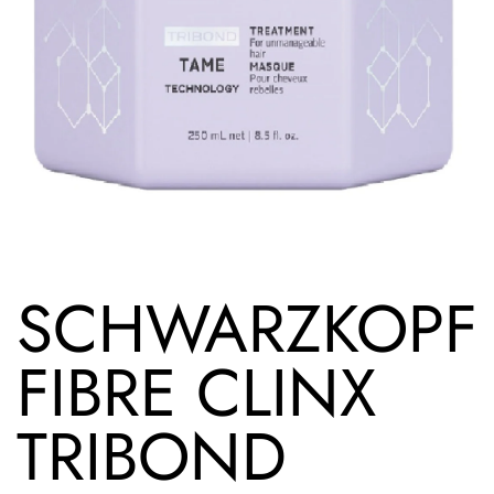
SCHWARZKOPF
FIBRE CLINX
TRIBOND