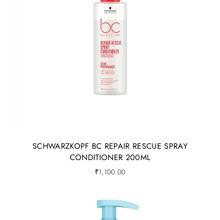
SCHWARZKOPF BC REPAIR RESCUE SPRAY
CONDITIONER 200ML
₹
1,100.00