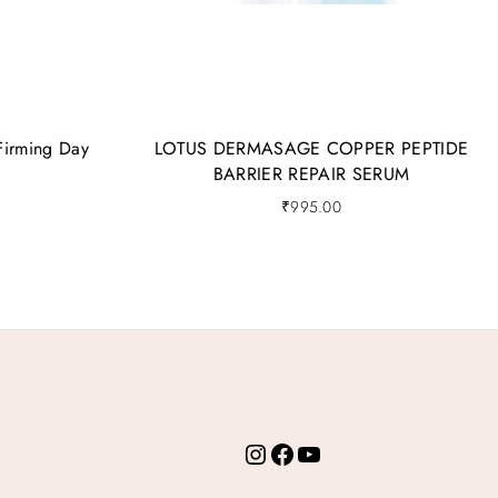
Firming Day
LOTUS DERMASAGE COPPER PEPTIDE
BARRIER REPAIR SERUM
₹
995.00
Instagram
Facebook
YouTube