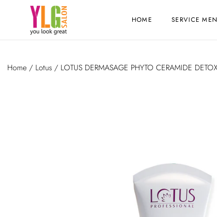
HOME
SERVICE ME
Home
/
Lotus
/ LOTUS DERMASAGE PHYTO CERAMIDE DETO