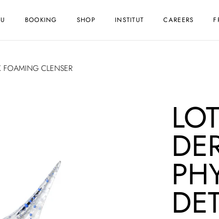
NU
BOOKING
SHOP
INSTITUT
CAREERS
F
X FOAMING CLENSER
LO
DE
PH
DE