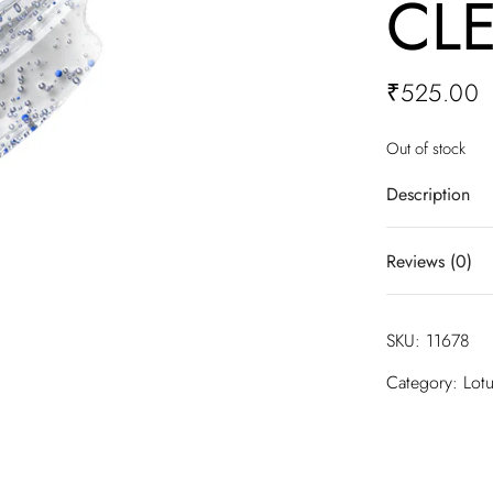
CL
₹
525.00
Out of stock
Description
Infused with b
Reviews (0)
barrier. Perf
and other impu
hydrated and 
There are no 
SKU:
11678
Be the firs
Category:
Lot
FOAMING CL
Your email ad
are marked
*