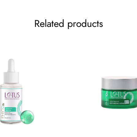
Your rating
*
Related products