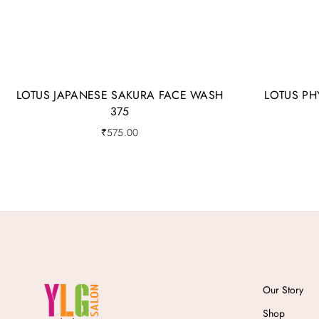
LOTUS JAPANESE SAKURA FACE WASH
LOTUS PH
375
₹
575.00
Our Story
Shop