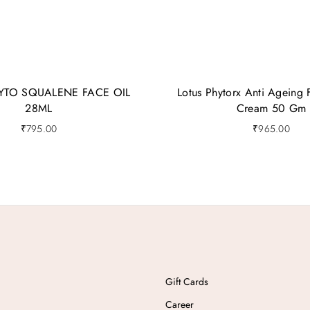
YTO SQUALENE FACE OIL
Lotus Phytorx Anti Ageing 
28ML
Cream 50 Gm
₹
795.00
₹
965.00
Gift Cards
Career