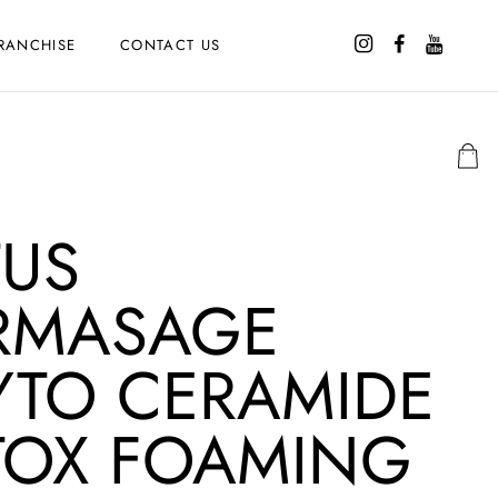
RANCHISE
CONTACT US
TUS
RMASAGE
YTO CERAMIDE
TOX FOAMING