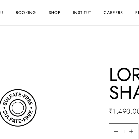
NU
BOOKING
SHOP
INSTITUT
CAREERS
F
LOR
SH
₹
1,490.0