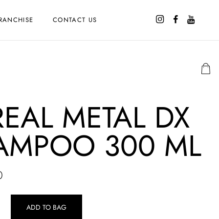
RANCHISE
CONTACT US
EAL METAL DX
AMPOO 300 ML
0
ADD TO BAG