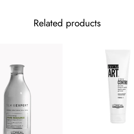
Related products