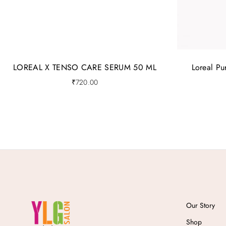
LOREAL X TENSO CARE SERUM 50 ML
Loreal P
₹
720.00
Our Story
Shop