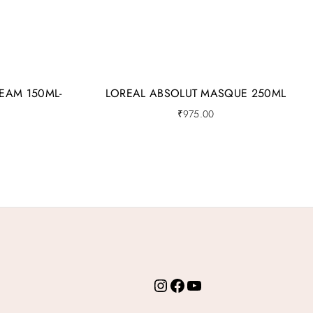
EAM 150ML-
LOREAL ABSOLUT MASQUE 250ML
₹
975.00
Instagram
Facebook
YouTube