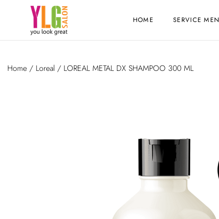
HOME
SERVICE ME
Home
/
Loreal
/ LOREAL METAL DX SHAMPOO 300 ML