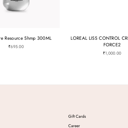
ure Resource Shmp 300ML
LOREAL LISS CONTROL CR
FORCE2
₹
695.00
₹
1,000.00
Gift Cards
Career