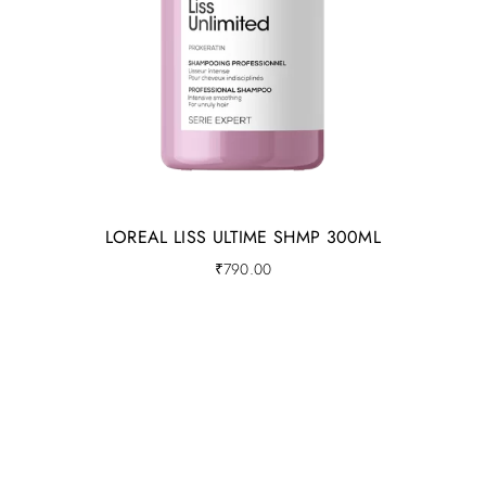
LOREAL LISS ULTIME SHMP 300ML
₹
790.00