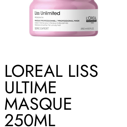
LOREAL LISS
ULTIME
MASQUE
250ML