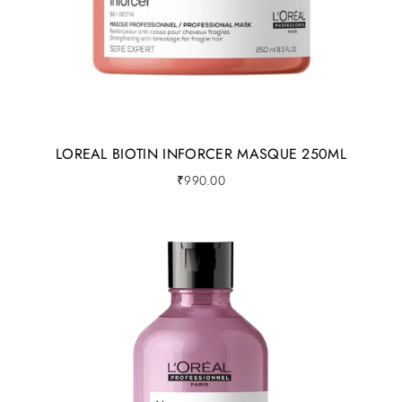
LOREAL BIOTIN INFORCER MASQUE 250ML
₹
990.00