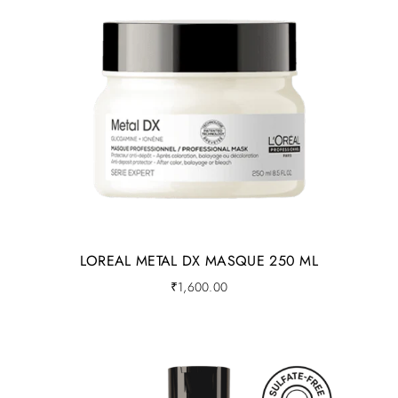
LOREAL METAL DX MASQUE 250 ML
₹
1,600.00