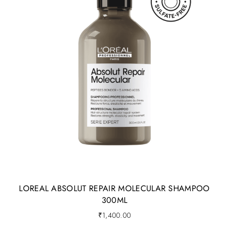
LOREAL ABSOLUT REPAIR MOLECULAR SHAMPOO
300ML
₹
1,400.00