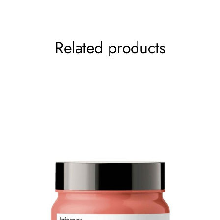
Your rating
*
Related products