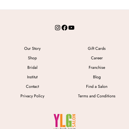
Instagram
Facebook
YouTube
Our Story
Gift Cards
Shop
Career
Bridal
Franchise
Institut
Blog
Contact
Find a Salon
Privacy Policy
Terms and Conditions