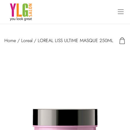
Home
/
Loreal
/ LOREAL LISS ULTIME MASQUE 250ML