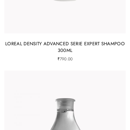
LOREAL DENSITY ADVANCED SERIE EXPERT SHAMPOO
300ML
₹
790.00