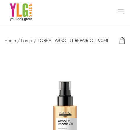
Home
/
Loreal
/ LOREAL ABSOLUT REPAIR OIL 90ML