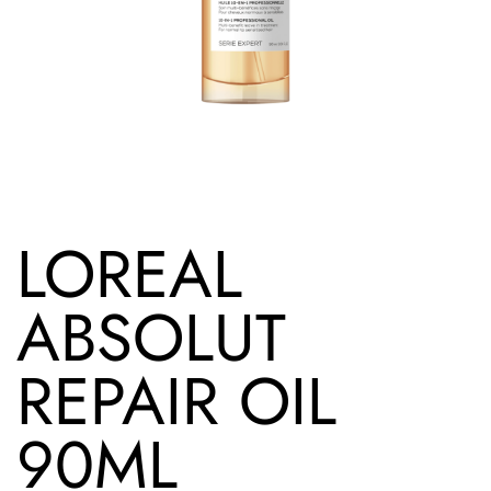
LOREAL
ABSOLUT
REPAIR OIL
90ML