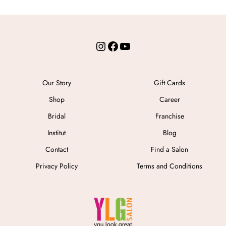
Instagram
Facebook
YouTube
Our Story
Gift Cards
Shop
Career
Bridal
Franchise
Institut
Blog
Contact
Find a Salon
Privacy Policy
Terms and Conditions