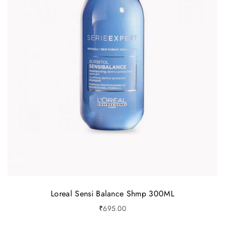
Loreal Sensi Balance Shmp 300ML
₹
695.00