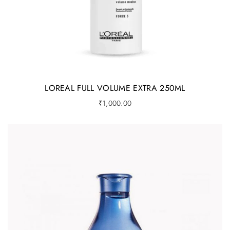
LOREAL FULL VOLUME EXTRA 250ML
₹
1,000.00