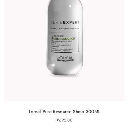
Loreal Pure Resource Shmp 300ML
₹
695.00