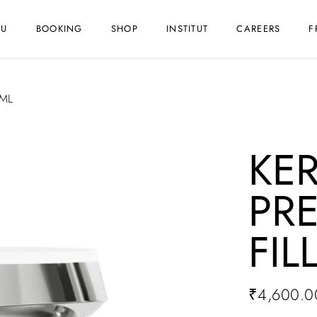
NU
BOOKING
SHOP
INSTITUT
CAREERS
F
0ML
KE
PR
FIL
₹
4,600.0