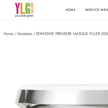
HOME
SERVICE ME
Home
/
Kerastase
/ KERASTASE PREMIERE MASQUE FILLER 20