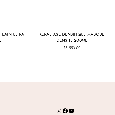
 BAIN ULTRA
KERASTASE DENSIFIQUE MASQUE
L
DENSITE 200ML
₹
3,550.00
Instagram
Facebook
YouTube