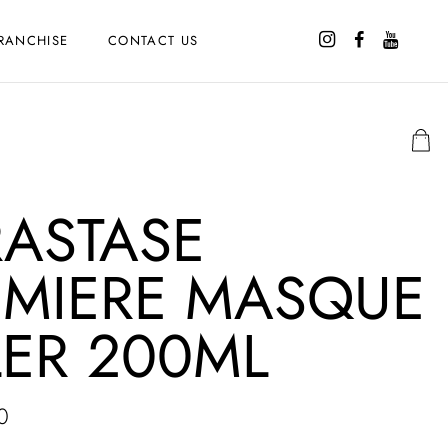
RANCHISE
CONTACT US
RASTASE
EMIERE MASQUE
LER 200ML
0