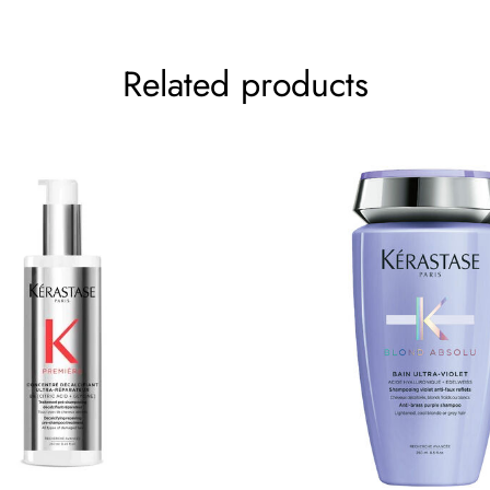
Related products