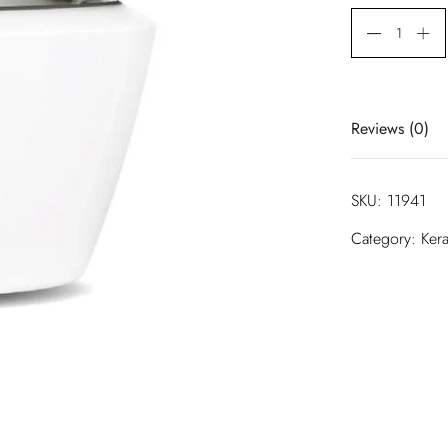
Reviews (0)
There are no 
SKU:
11941
Be the first
Category:
Kera
Your email ad
are marked
*
Your rating
*