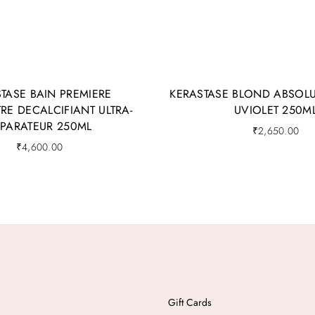
TASE BAIN PREMIERE
KERASTASE BLOND ABSOLU
E DECALCIFIANT ULTRA-
UVIOLET 250M
EPARATEUR 250ML
₹
2,650.00
₹
4,600.00
Gift Cards