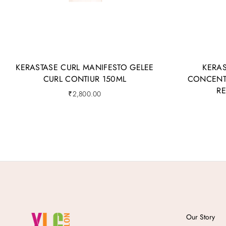
KERASTASE CURL MANIFESTO GELEE
KERAS
CURL CONTIUR 150ML
CONCENTR
R
₹
2,800.00
Our Story