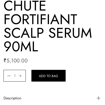
CHUTE
FORTIFIANT
SCALP SERUM
90ML
₹
5,100.00
ADD TO BAG
Description