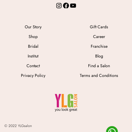
Instagram
Facebook
YouTube
Our Story
Gift Cards
Shop
Career
Bridal
Franchise
Institut
Blog
Contact
Find a Salon
Privacy Policy
Terms and Conditions
© 2022 YLGsalon