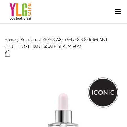
Home
/
Kerastase
/ KERASTASE GENESIS SERUM ANTI
CHUTE FORTIFIANT SCALP SERUM 90ML