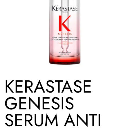
KERASTASE
GENESIS
SERUM ANTI