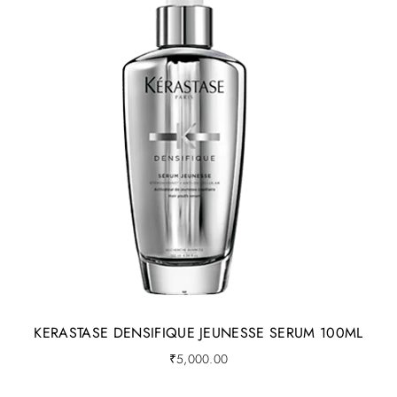
KERASTASE DENSIFIQUE JEUNESSE SERUM 100ML
₹
5,000.00