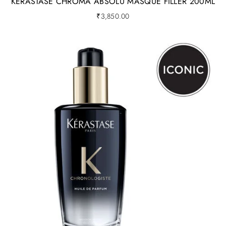
KERASTASE CHROMA ABSOLU MASQUE FILLER 200ML
₹
3,850.00