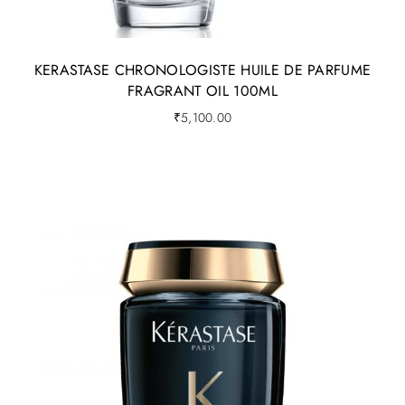
KERASTASE CHRONOLOGISTE HUILE DE PARFUME
FRAGRANT OIL 100ML
₹
5,100.00