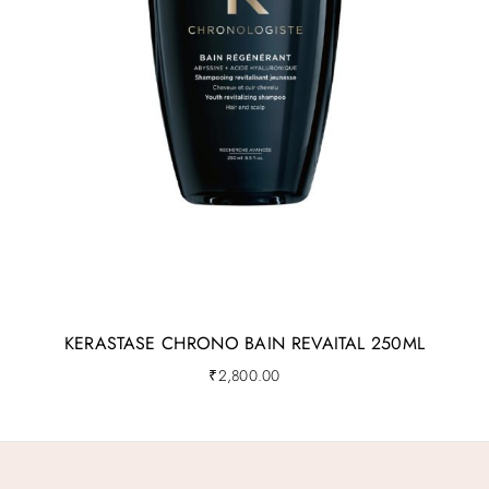
KERASTASE CHRONO BAIN REVAITAL 250ML
₹
2,800.00