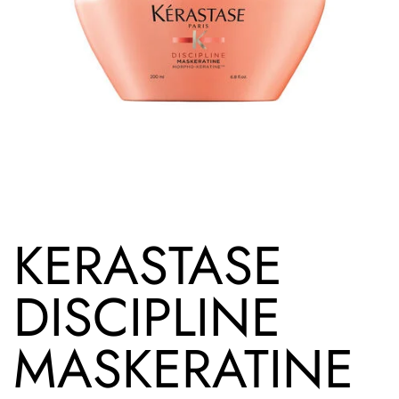
KERASTASE
DISCIPLINE
MASKERATINE