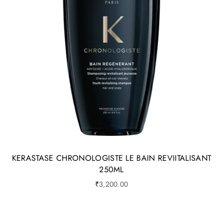
KERASTASE CHRONOLOGISTE LE BAIN REVIITALISANT
250ML
₹
3,200.00