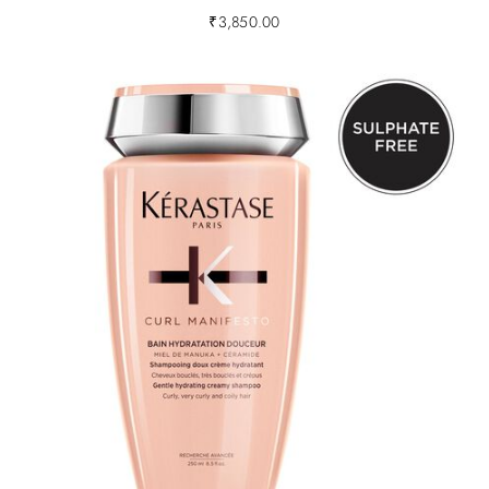
₹
3,850.00