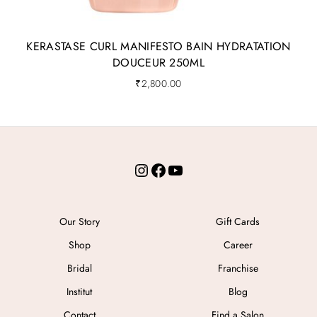
KERASTASE CURL MANIFESTO BAIN HYDRATATION
DOUCEUR 250ML
₹
2,800.00
Instagram
Facebook
YouTube
Our Story
Gift Cards
Shop
Career
Bridal
Franchise
Institut
Blog
Contact
Find a Salon