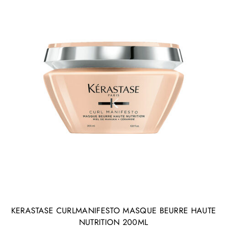
KERASTASE CURLMANIFESTO MASQUE BEURRE HAUTE
NUTRITION 200ML