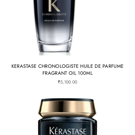
KERASTASE CHRONOLOGISTE HUILE DE PARFUME
FRAGRANT OIL 100ML
₹
5,100.00