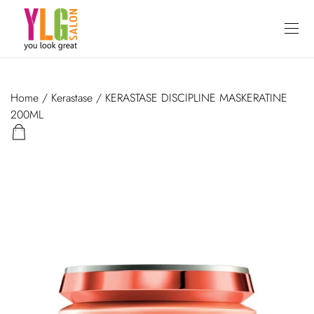
Home
/
Kerastase
/ KERASTASE DISCIPLINE MASKERATINE
200ML