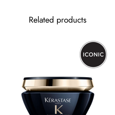
Your rating
*
Related products