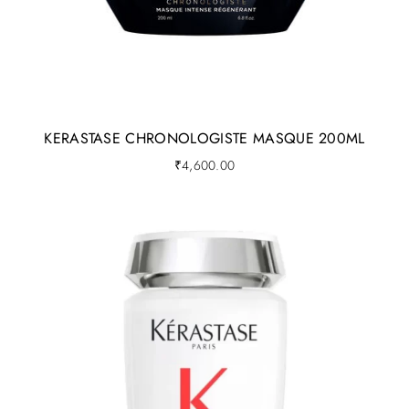
KERASTASE CHRONOLOGISTE MASQUE 200ML
₹
4,600.00