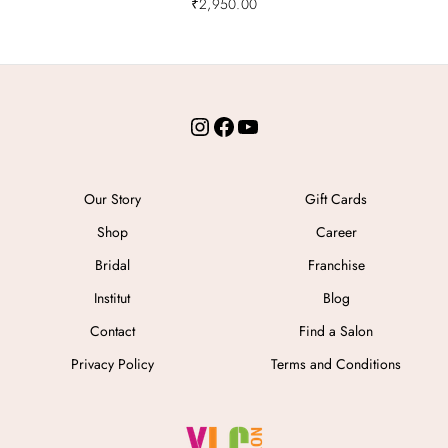
₹
2,950.00
Instagram
Facebook
YouTube
Our Story
Gift Cards
Shop
Career
Bridal
Franchise
Institut
Blog
Contact
Find a Salon
Privacy Policy
Terms and Conditions