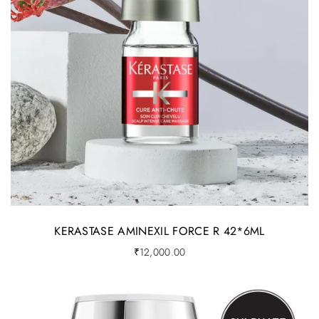
KERASTASE AMINEXIL FORCE R 42*6ML
₹
12,000.00