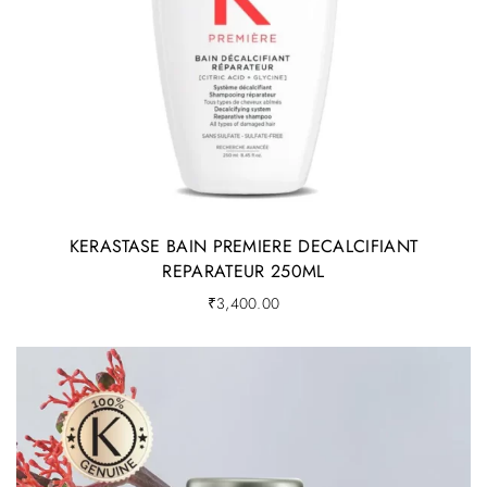
KERASTASE BAIN PREMIERE DECALCIFIANT
REPARATEUR 250ML
₹
3,400.00