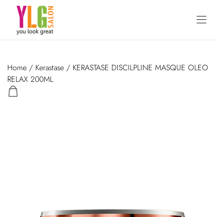
Home
/
Kerastase
/ KERASTASE DISCILPLINE MASQUE OLEO
RELAX 200ML