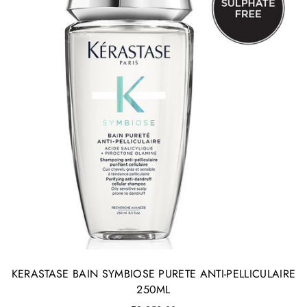
KERASTASE BAIN SYMBIOSE PURETE ANTI-PELLICULAIRE
250ML