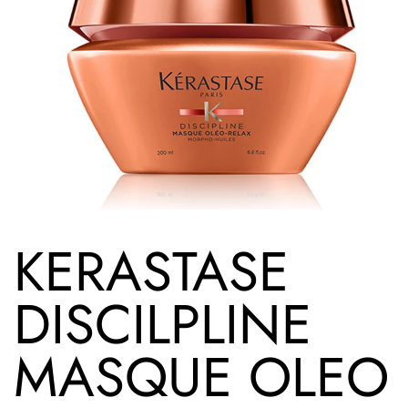
KERASTASE
DISCILPLINE
MASQUE OLEO