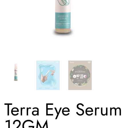
Terra Eye Serum
12GM