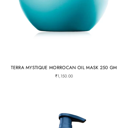
inside (for terra products)
For a very effective skin care routine, the following steps
are very important.
Cleanse
ToneTreat
Moisturize
TERRA MYSTIQUE MORROCAN OIL MASK 250 GM
Protect (SPF should just be patted onto skin)
₹
1,150.00