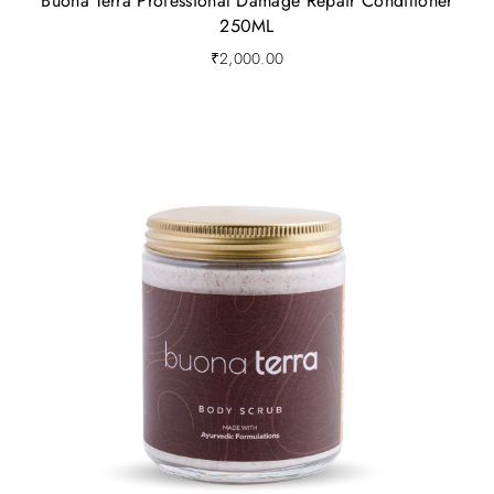
Buona Terra Professional Damage Repair Conditioner
250ML
₹
2,000.00