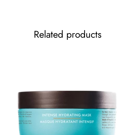
production. It helps reduce the puffiness and sagginess
Your rating
*
of the eyes after a damage.
The skin gets depleted there, collagen helps.
Related products
Size
– 12 gms
How To Use
–
Gel can be used along with serum when gel is for
morning use – AM routine
Serum is for night use- PM routine.
Serum penetrates deeper than gel
Gels are slightly more viscous and denser than
serums but are easily applied and absorbed.
Gel consistency generally indicates a higher oil
amount.
Simple labels but with great product effectiveness