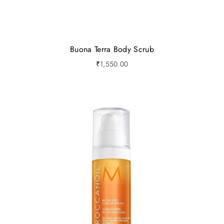
Buona Terra Body Scrub
₹
1,550.00