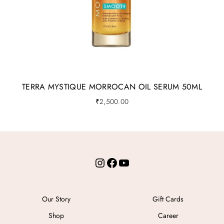
TERRA MYSTIQUE MORROCAN OIL SERUM 50ML
₹
2,500.00
Instagram
Facebook
YouTube
Our Story
Gift Cards
Shop
Career