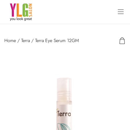
Home
/
Terra
/ Terra Eye Serum 12GM