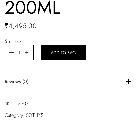
200ML
₹
4,495.00
5 in stock
ADD TO BAG
Reviews (0)
There are no reviews yet.
SKU:
12907
Be the first to review “R-SOTHYS ILLUMINATING ESSENCE
Category:
SOTHYS
200ML”
Your email address will not be published.
Required fields are marked
*