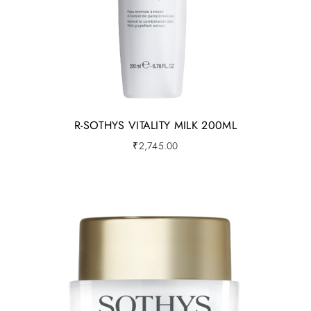
R-SOTHYS VITALITY MILK 200ML
₹
2,745.00