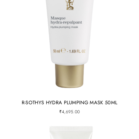
R-SOTHYS HYDRA PLUMPING MASK 50ML
₹
4,695.00