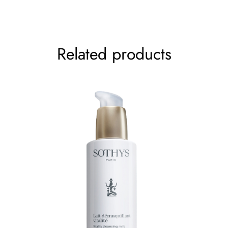
Your rating
*
Related products