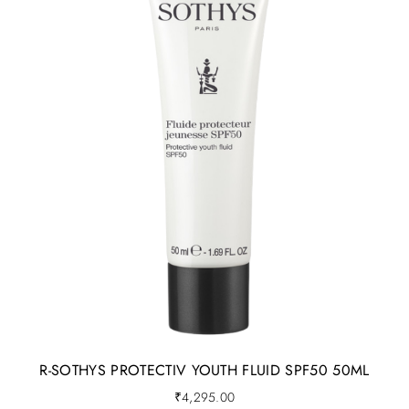
R-SOTHYS PROTECTIV YOUTH FLUID SPF50 50ML
₹
4,295.00