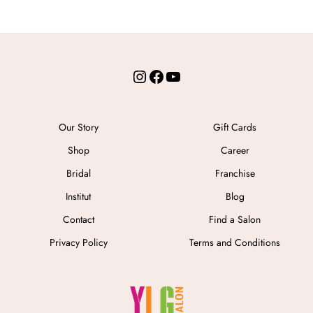
Instagram
Facebook
YouTube
Our Story
Gift Cards
Shop
Career
Bridal
Franchise
Institut
Blog
Contact
Find a Salon
Privacy Policy
Terms and Conditions