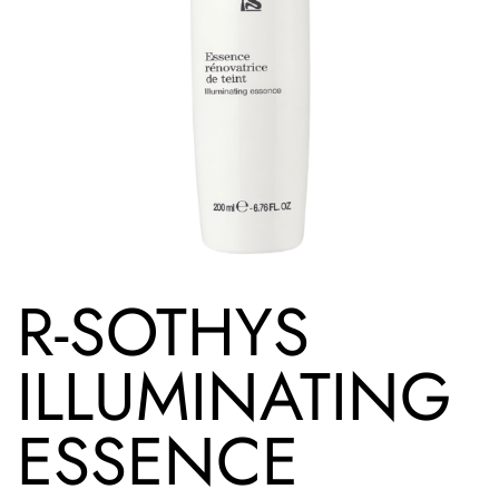
R-SOTHYS
ILLUMINATING
ESSENCE