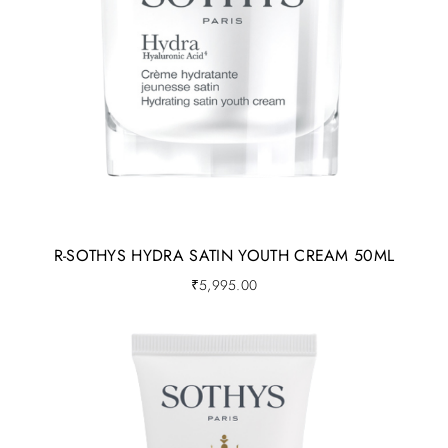
R-SOTHYS HYDRA SATIN YOUTH CREAM 50ML
₹
5,995.00