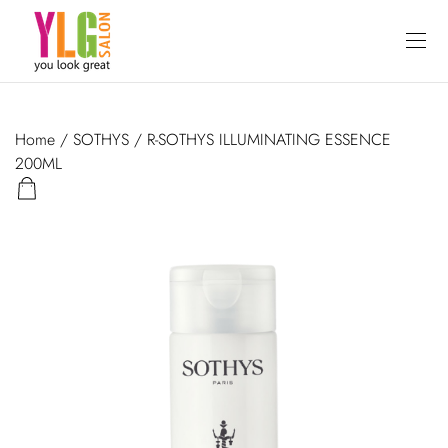
Home
/
SOTHYS
/ R-SOTHYS ILLUMINATING ESSENCE
200ML