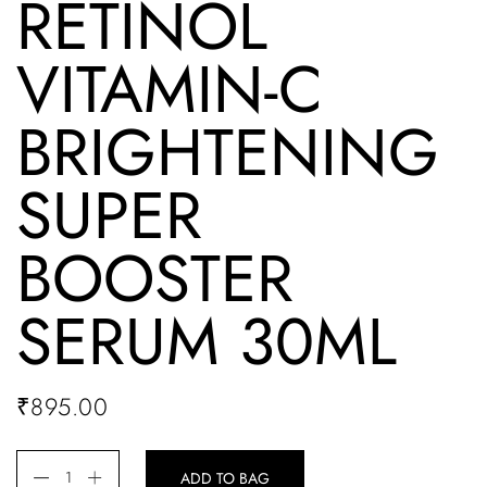
RETINOL
VITAMIN-C
BRIGHTENING
SUPER
BOOSTER
SERUM 30ML
₹
895.00
ADD TO BAG