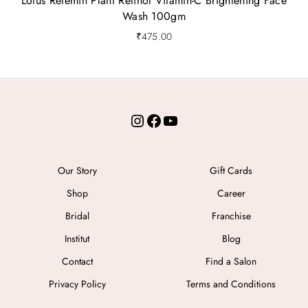
Lotus Retemin Plant Retinol Vitamin-C Brightening Face
Wash 100gm
₹
475.00
Instagram
Facebook
YouTube
Our Story
Gift Cards
Shop
Career
Bridal
Franchise
Institut
Blog
Contact
Find a Salon
Privacy Policy
Terms and Conditions