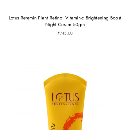
Lotus Retemin Plant Retinol Vitamin-c Brightening Boost
Night Cream 50gm
₹
745.00