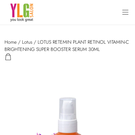
Home
/
Lotus
/ LOTUS RETEMIN PLANT RETINOL VITAMIN-C
BRIGHTENING SUPER BOOSTER SERUM 30ML