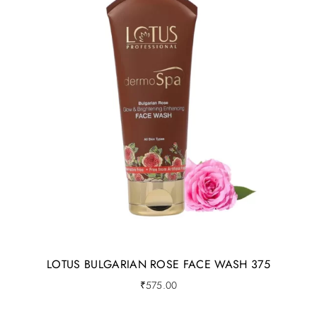
LOTUS BULGARIAN ROSE FACE WASH 375
₹
575.00