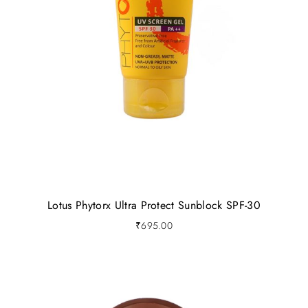
Lotus Phytorx Ultra Protect Sunblock SPF-30
₹
695.00