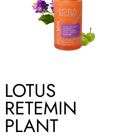
LOTUS
RETEMIN
PLANT