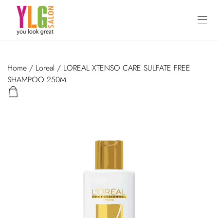
Home
/
Loreal
/ LOREAL XTENSO CARE SULFATE FREE
SHAMPOO 250M