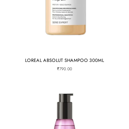
LOREAL ABSOLUT SHAMPOO 300ML
₹
790.00