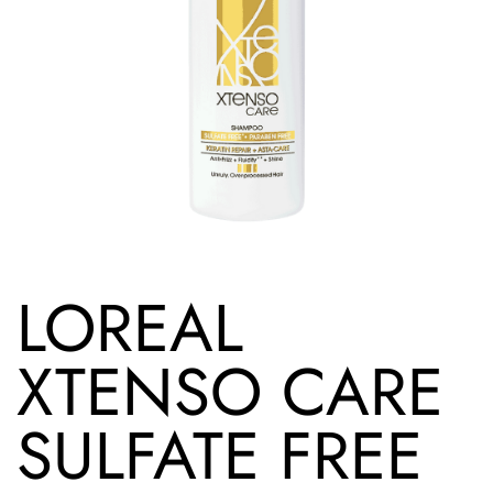
LOREAL
XTENSO CARE
SULFATE FREE