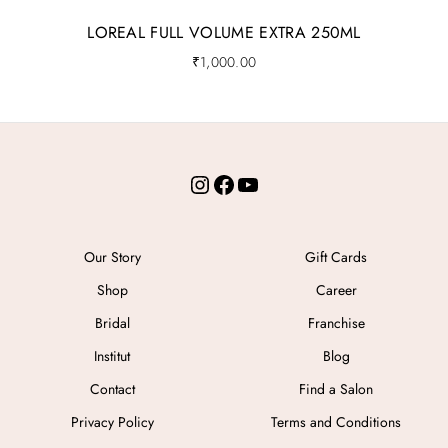
LOREAL FULL VOLUME EXTRA 250ML
₹
1,000.00
Instagram
Facebook
YouTube
Our Story
Gift Cards
Shop
Career
Bridal
Franchise
Institut
Blog
Contact
Find a Salon
Privacy Policy
Terms and Conditions