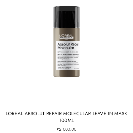
LOREAL ABSOLUT REPAIR MOLECULAR LEAVE IN MASK
100ML
₹
2,000.00