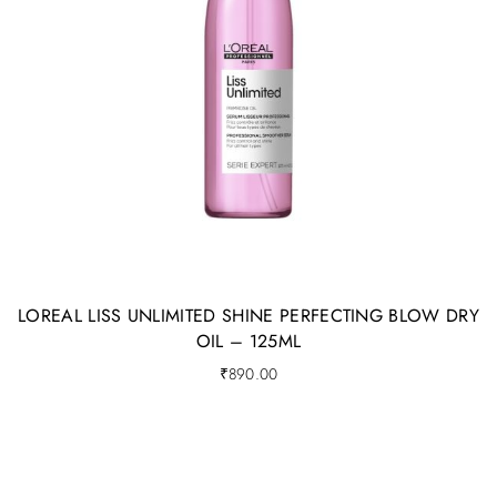
LOREAL LISS UNLIMITED SHINE PERFECTING BLOW DRY
OIL – 125ML
₹
890.00