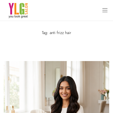
Tag:
anti frizz hair