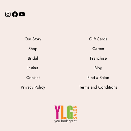
I
F
Y
n
a
o
s
c
u
t
e
T
a
b
u
Our Story
Gift Cards
g
o
b
Shop
Career
r
o
e
a
k
Bridal
Franchise
m
Institut
Blog
Contact
Find a Salon
Privacy Policy
Terms and Conditions