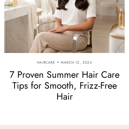
HAIRCARE
MARCH 12, 2026
7 Proven Summer Hair Care
Tips for Smooth, Frizz-Free
Hair